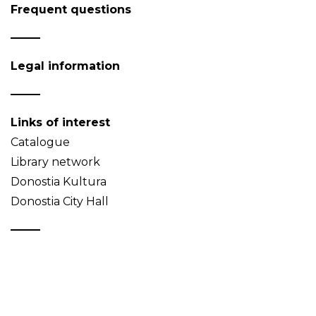
Frequent questions
Legal information
Links of interest
Catalogue
Library network
Donostia Kultura
Donostia City Hall