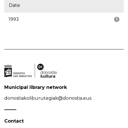
Date
1993
1
Municipal library network
donostiakoliburutegiak@donostia.eus
Contact