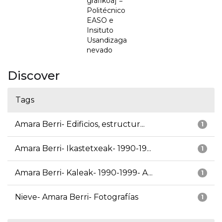
grafikoa] =
Politécnico
EASO e
Insituto
Usandizaga
nevado
Discover
Tags
Amara Berri- Edificios, estructur...
1
Amara Berri- Ikastetxeak- 1990-19...
1
Amara Berri- Kaleak- 1990-1999- A...
1
Nieve- Amara Berri- Fotografías
1