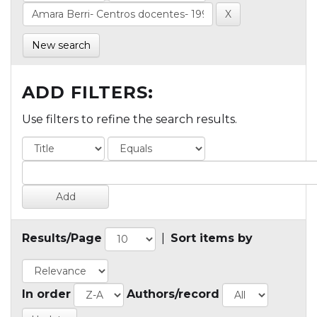
New search
ADD FILTERS:
Use filters to refine the search results.
Results/Page
|
Sort items by
In order
Authors/record