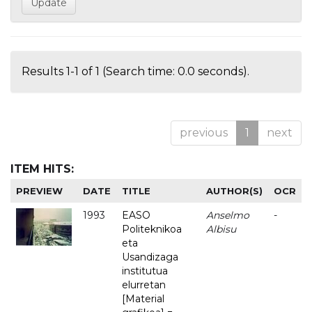
Results 1-1 of 1 (Search time: 0.0 seconds).
previous
1
next
ITEM HITS:
PREVIEW
DATE
TITLE
AUTHOR(S)
OCR
1993
EASO
Anselmo
-
Politeknikoa
Albisu
eta
Usandizaga
institutua
elurretan
[Material