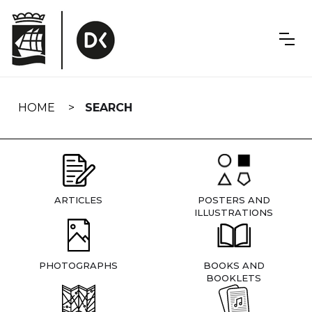
Skip
navigation
HOME
SEARCH
ARTICLES
POSTERS AND
ILLUSTRATIONS
PHOTOGRAPHS
BOOKS AND
BOOKLETS