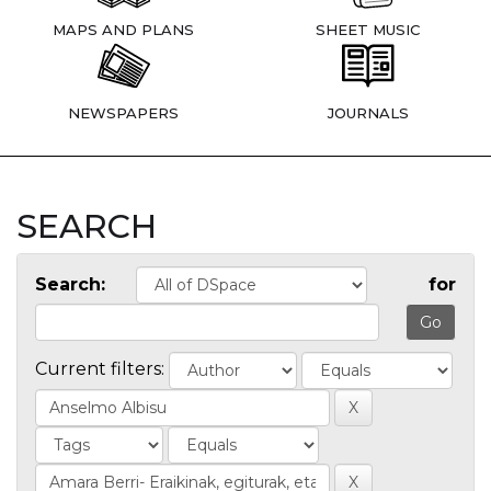
MAPS AND PLANS
SHEET MUSIC
NEWSPAPERS
JOURNALS
SEARCH
Search:
for
Current filters: