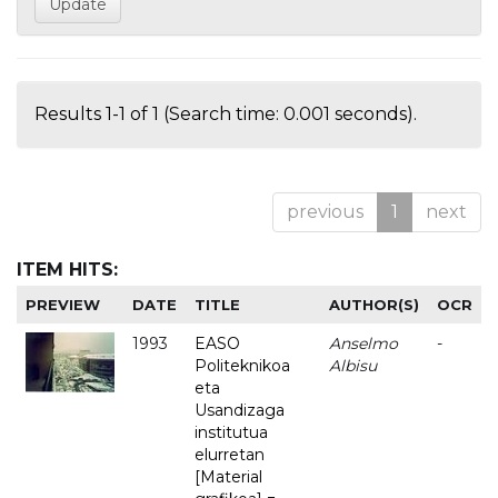
Results 1-1 of 1 (Search time: 0.001 seconds).
previous
1
next
ITEM HITS:
PREVIEW
DATE
TITLE
AUTHOR(S)
OCR
1993
EASO
Anselmo
-
Politeknikoa
Albisu
eta
Usandizaga
institutua
elurretan
[Material