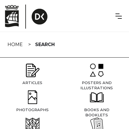
Skip
navigation
HOME
SEARCH
ARTICLES
POSTERS AND
ILLUSTRATIONS
PHOTOGRAPHS
BOOKS AND
BOOKLETS