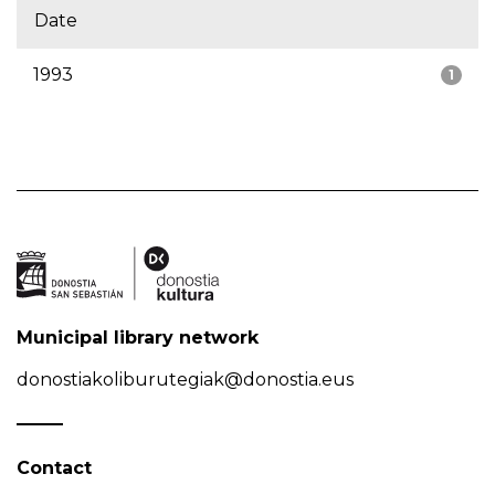
Date
1993
1
Municipal library network
donostiakoliburutegiak@donostia.eus
Contact