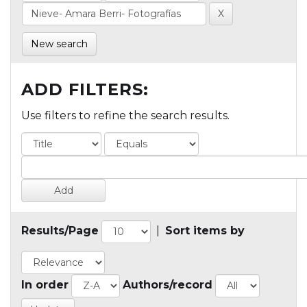
New search
ADD FILTERS:
Use filters to refine the search results.
Results/Page
|
Sort items by
In order
Authors/record