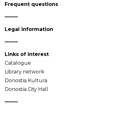
Frequent questions
Legal information
Links of interest
Catalogue
Library network
Donostia Kultura
Donostia City Hall