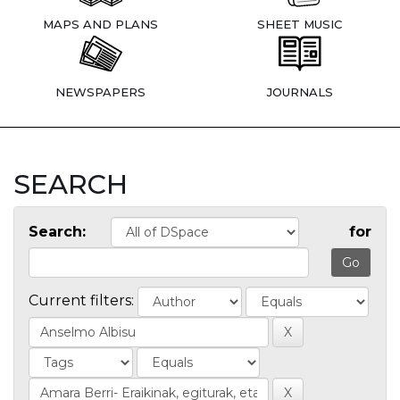
MAPS AND PLANS
SHEET MUSIC
NEWSPAPERS
JOURNALS
SEARCH
Search:
for
Current filters: