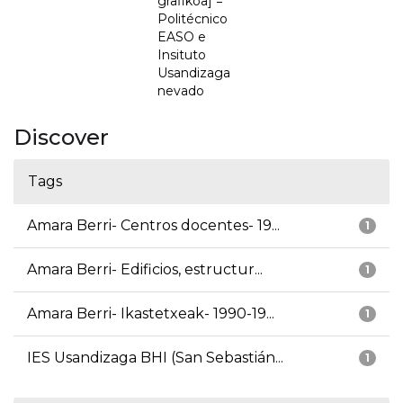
grafikoa] =
Politécnico
EASO e
Insituto
Usandizaga
nevado
Discover
Tags
Amara Berri- Centros docentes- 19...
1
Amara Berri- Edificios, estructur...
1
Amara Berri- Ikastetxeak- 1990-19...
1
IES Usandizaga BHI (San Sebastián...
1