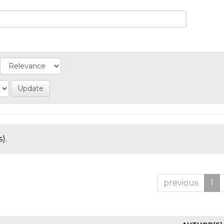
).
previous
1