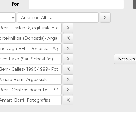
for
New sea