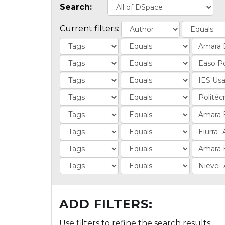
Search:
Current filters:
ADD FILTERS:
Use filters to refine the search results.