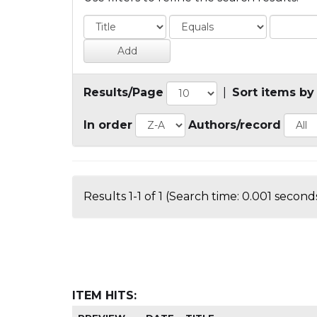
Results/Page
|
Sort items by
In order
Authors/record
Results 1-1 of 1 (Search time: 0.001 seconds
ITEM HITS: