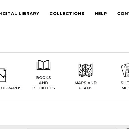
DIGITAL LIBRARY
COLLECTIONS
HELP
CON
BOOKS
AND
MAPS AND
SHE
TOGRAPHS
BOOKLETS
PLANS
MUS