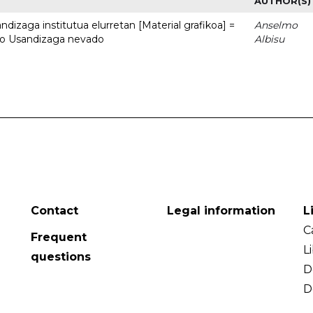
AUTHOR(S)
dizaga institutua elurretan [Material grafikoa] =
Anselmo
uto Usandizaga nevado
Albisu
Contact
Legal information
L
C
Frequent
L
questions
D
D