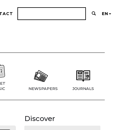
TACT
EN
ET
IC
NEWSPAPERS
JOURNALS
Discover