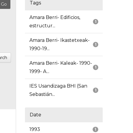
Tags
Amara Berri- Edificios,
1
estructur...
Amara Berri- Ikastetxeak-
1
1990-19...
rch
Amara Berri- Kaleak- 1990-
1
1999- A...
IES Usandizaga BHI (San
1
Sebastián...
Date
1993
1