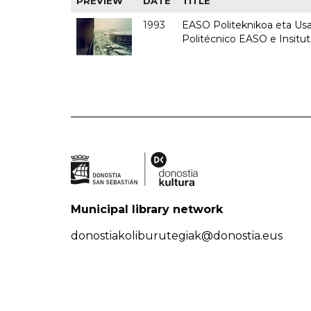
PREVIEW
DATE
TITLE
1993
EASO Politeknikoa eta Usan
Politécnico EASO e Insit
Municipal library network
donostiakoliburutegiak@donostia.eus