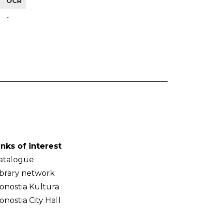
OCR
-
inks of interest
atalogue
ibrary network
onostia Kultura
onostia City Hall