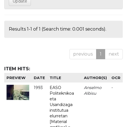
Results 1-1 of 1 (Search time: 0.001 seconds).
previous
1
next
ITEM HITS:
PREVIEW
DATE
TITLE
AUTHOR(S)
OCR
1993
EASO
Anselmo
-
Politeknikoa
Albisu
eta
Usandizaga
institutua
elurretan
[Material