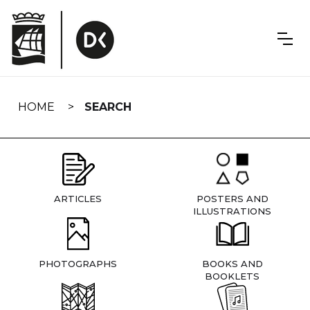
Skip
navigation
HOME
SEARCH
ARTICLES
POSTERS AND
ILLUSTRATIONS
PHOTOGRAPHS
BOOKS AND
BOOKLETS