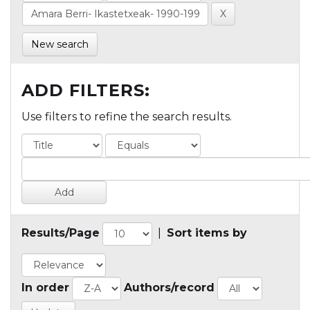
New search
ADD FILTERS:
Use filters to refine the search results.
Results/Page
|
Sort items by
In order
Authors/record