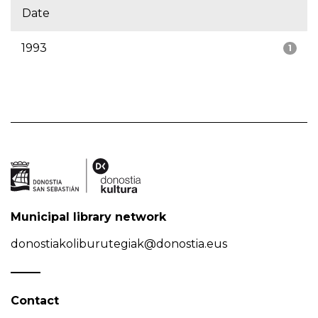
Date
1993
1
Municipal library network
donostiakoliburutegiak@donostia.eus
Contact