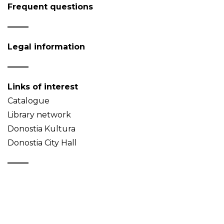
Frequent questions
Legal information
Links of interest
Catalogue
Library network
Donostia Kultura
Donostia City Hall