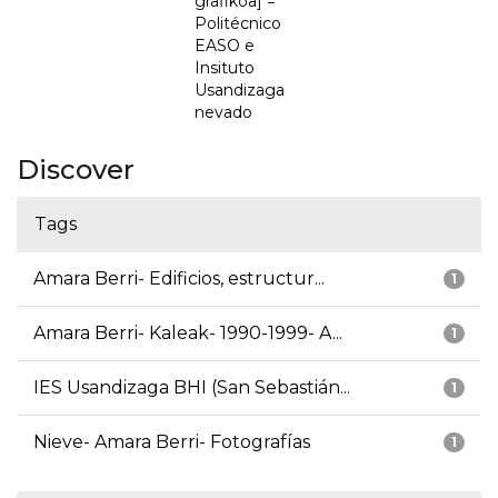
grafikoa] =
Politécnico
EASO e
Insituto
Usandizaga
nevado
Discover
Tags
Amara Berri- Edificios, estructur...
1
Amara Berri- Kaleak- 1990-1999- A...
1
IES Usandizaga BHI (San Sebastián...
1
Nieve- Amara Berri- Fotografías
1