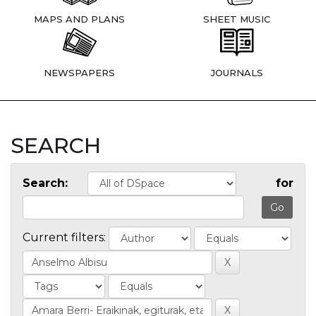
MAPS AND PLANS
SHEET MUSIC
NEWSPAPERS
JOURNALS
SEARCH
Search:
for
Current filters: