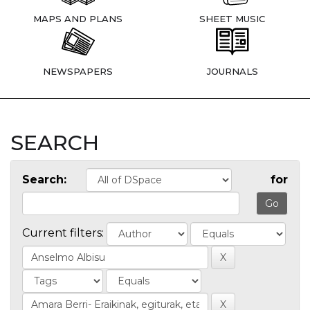
MAPS AND PLANS
SHEET MUSIC
NEWSPAPERS
JOURNALS
SEARCH
Search:
for
Current filters: