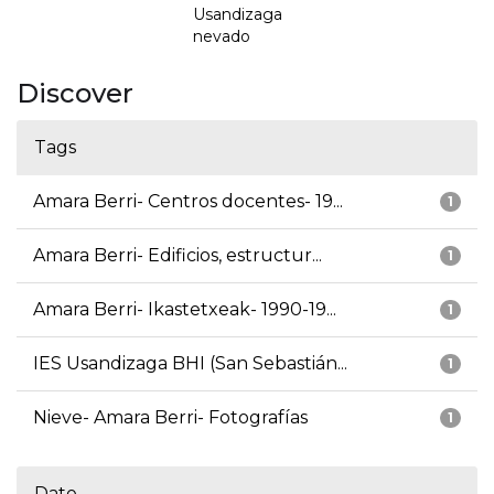
Usandizaga
nevado
Discover
Tags
Amara Berri- Centros docentes- 19...
1
Amara Berri- Edificios, estructur...
1
Amara Berri- Ikastetxeak- 1990-19...
1
IES Usandizaga BHI (San Sebastián...
1
Nieve- Amara Berri- Fotografías
1
Date