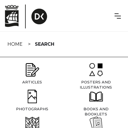
Skip
navigation
HOME
SEARCH
ARTICLES
POSTERS AND
ILLUSTRATIONS
PHOTOGRAPHS
BOOKS AND
BOOKLETS