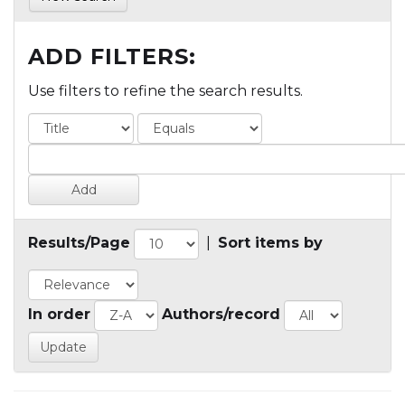
ADD FILTERS:
Use filters to refine the search results.
Results/Page
|
Sort items by
In order
Authors/record