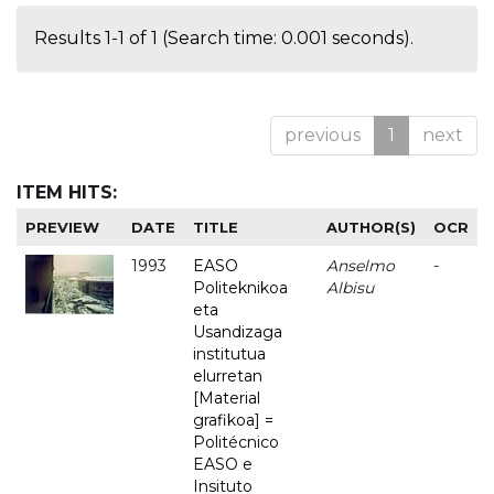
Results 1-1 of 1 (Search time: 0.001 seconds).
previous
1
next
ITEM HITS:
PREVIEW
DATE
TITLE
AUTHOR(S)
OCR
1993
EASO
Anselmo
-
Politeknikoa
Albisu
eta
Usandizaga
institutua
elurretan
[Material
grafikoa] =
Politécnico
EASO e
Insituto