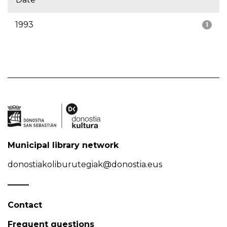
1993
1
Municipal library network
donostiakoliburutegiak@donostia.eus
Contact
Frequent questions