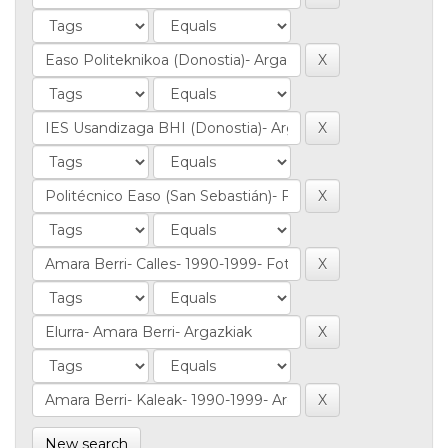
New search