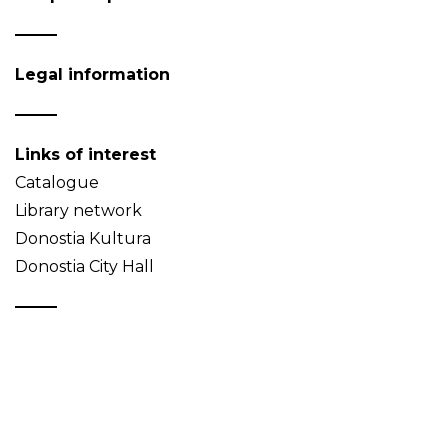
Legal information
Links of interest
Catalogue
Library network
Donostia Kultura
Donostia City Hall