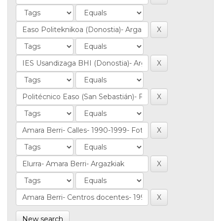
New search