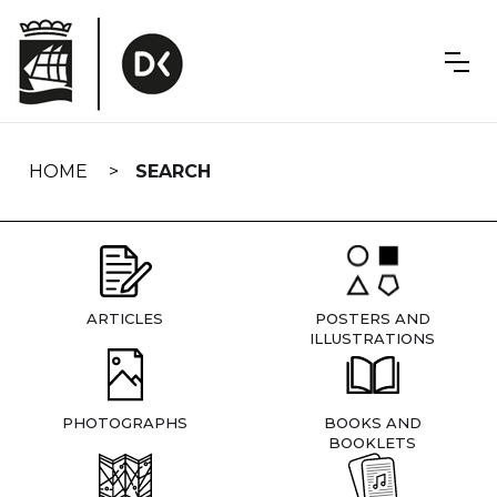
Skip
navigation
HOME
SEARCH
ARTICLES
POSTERS AND
ILLUSTRATIONS
PHOTOGRAPHS
BOOKS AND
BOOKLETS