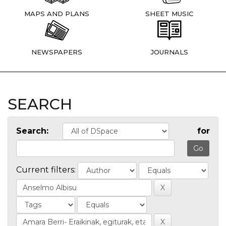
MAPS AND PLANS
SHEET MUSIC
NEWSPAPERS
JOURNALS
SEARCH
Search:
for
Current filters: