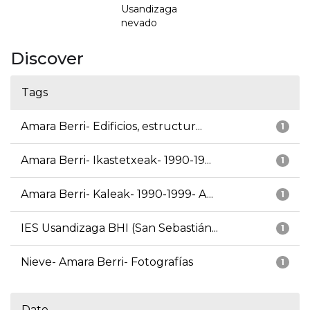
Usandizaga
nevado
Discover
Tags
Amara Berri- Edificios, estructur...
1
Amara Berri- Ikastetxeak- 1990-19...
1
Amara Berri- Kaleak- 1990-1999- A...
1
IES Usandizaga BHI (San Sebastián...
1
Nieve- Amara Berri- Fotografías
1
Date