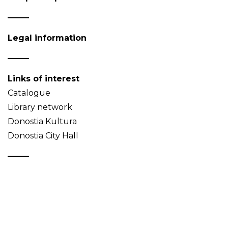
Legal information
Links of interest
Catalogue
Library network
Donostia Kultura
Donostia City Hall