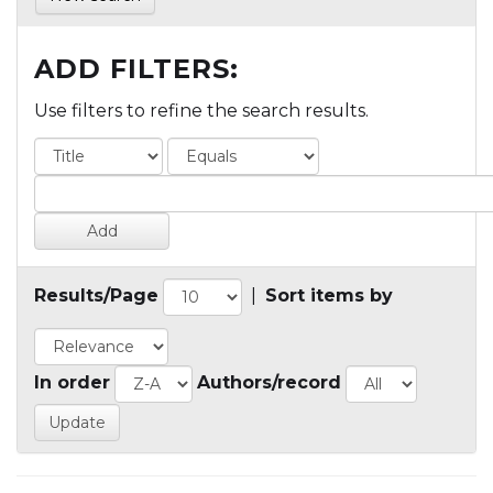
ADD FILTERS:
Use filters to refine the search results.
Results/Page
|
Sort items by
In order
Authors/record