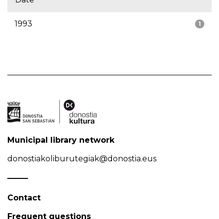
1993
1
Municipal library network
donostiakoliburutegiak@donostia.eus
Contact
Frequent questions