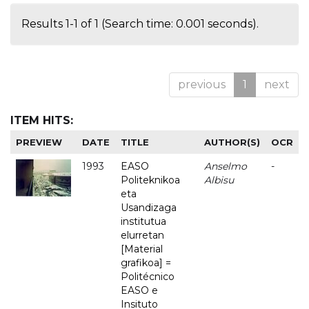
Results 1-1 of 1 (Search time: 0.001 seconds).
previous
1
next
ITEM HITS:
PREVIEW
DATE
TITLE
AUTHOR(S)
OCR
1993
EASO
Anselmo
-
Politeknikoa
Albisu
eta
Usandizaga
institutua
elurretan
[Material
grafikoa] =
Politécnico
EASO e
Insituto