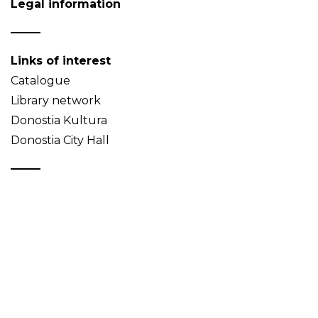
Legal information
Links of interest
Catalogue
Library network
Donostia Kultura
Donostia City Hall