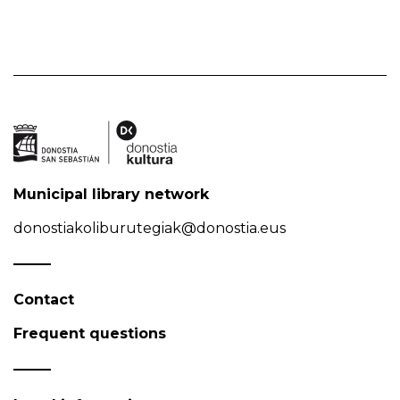
Municipal library network
donostiakoliburutegiak@donostia.eus
Contact
Frequent questions