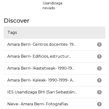
Usandizaga
nevado
Discover
Tags
Amara Berri- Centros docentes- 19...
1
Amara Berri- Edificios, estructur...
1
Amara Berri- Ikastetxeak- 1990-19...
1
Amara Berri- Kaleak- 1990-1999- A...
1
IES Usandizaga BHI (San Sebastián...
1
Nieve- Amara Berri- Fotografías
1