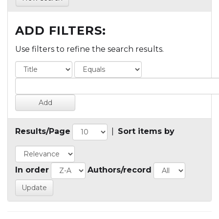
ADD FILTERS:
Use filters to refine the search results.
Results/Page
|
Sort items by
In order
Authors/record