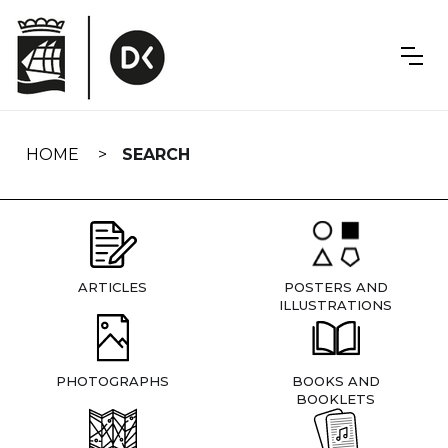
Skip
navigation
HOME
SEARCH
ARTICLES
POSTERS AND
ILLUSTRATIONS
PHOTOGRAPHS
BOOKS AND
BOOKLETS