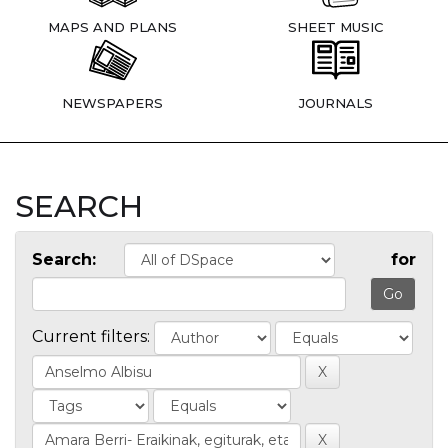
MAPS AND PLANS
SHEET MUSIC
NEWSPAPERS
JOURNALS
SEARCH
Search:
for
Current filters: