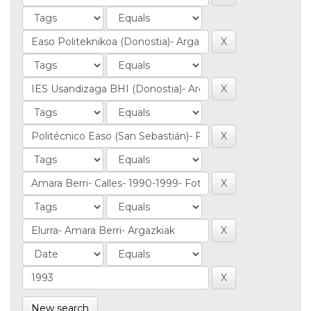
New search