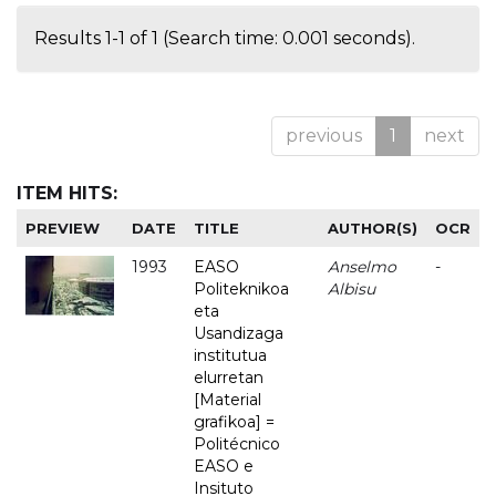
Results 1-1 of 1 (Search time: 0.001 seconds).
previous
1
next
ITEM HITS:
PREVIEW
DATE
TITLE
AUTHOR(S)
OCR
1993
EASO
Anselmo
-
Politeknikoa
Albisu
eta
Usandizaga
institutua
elurretan
[Material
grafikoa] =
Politécnico
EASO e
Insituto