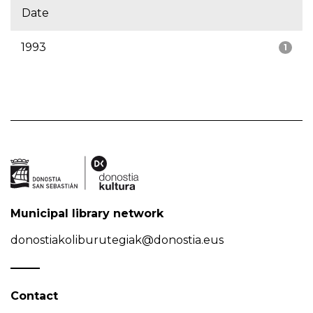
Date
1993
1
Municipal library network
donostiakoliburutegiak@donostia.eus
Contact