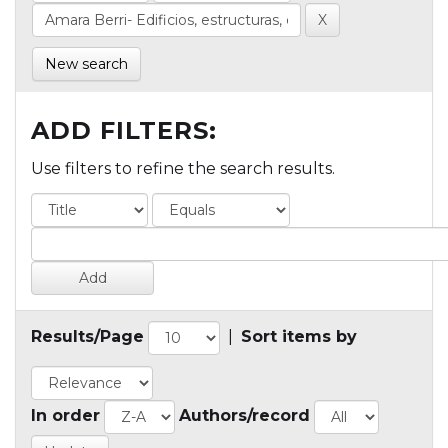
New search
ADD FILTERS:
Use filters to refine the search results.
Results/Page
|
Sort items by
In order
Authors/record