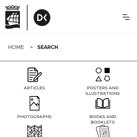
Skip
navigation
HOME
SEARCH
ARTICLES
POSTERS AND
ILLUSTRATIONS
PHOTOGRAPHS
BOOKS AND
BOOKLETS