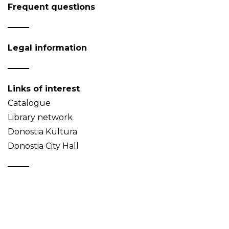
Frequent questions
Legal information
Links of interest
Catalogue
Library network
Donostia Kultura
Donostia City Hall