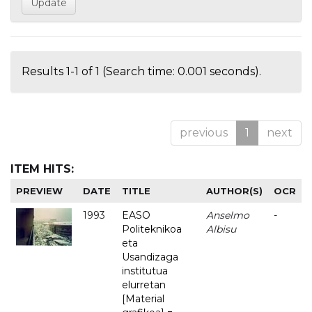
Results 1-1 of 1 (Search time: 0.001 seconds).
previous
1
next
ITEM HITS:
PREVIEW
DATE
TITLE
AUTHOR(S)
OCR
1993
EASO
Anselmo
-
Politeknikoa
Albisu
eta
Usandizaga
institutua
elurretan
[Material