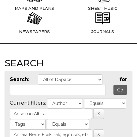
MAPS AND PLANS
SHEET MUSIC
NEWSPAPERS
JOURNALS
SEARCH
Search:
for
Current filters: