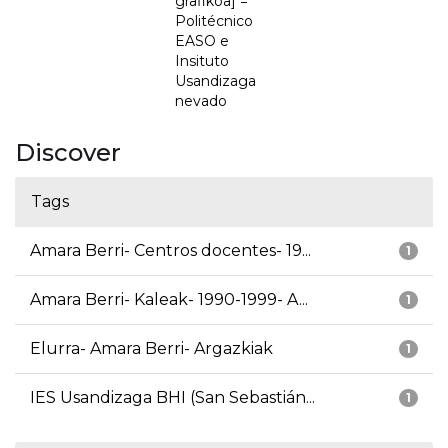
grafikoa] =
Politécnico
EASO e
Insituto
Usandizaga
nevado
Discover
Tags
Amara Berri- Centros docentes- 19...
1
Amara Berri- Kaleak- 1990-1999- A...
1
Elurra- Amara Berri- Argazkiak
1
IES Usandizaga BHI (San Sebastián...
1