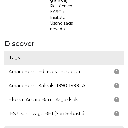
grafikoa] =
Politécnico
EASO e
Insituto
Usandizaga
nevado
Discover
Tags
Amara Berri- Edificios, estructur...
1
Amara Berri- Kaleak- 1990-1999- A...
1
Elurra- Amara Berri- Argazkiak
1
IES Usandizaga BHI (San Sebastián...
1