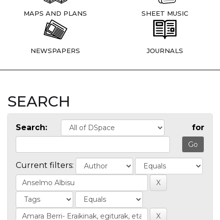
MAPS AND PLANS
SHEET MUSIC
NEWSPAPERS
JOURNALS
SEARCH
Search:
for
Current filters: