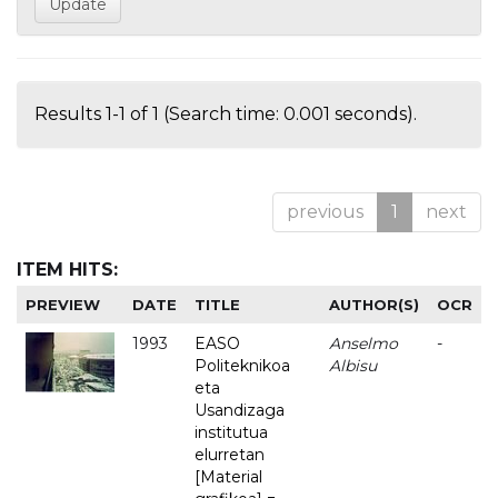
Results 1-1 of 1 (Search time: 0.001 seconds).
previous
1
next
ITEM HITS:
PREVIEW
DATE
TITLE
AUTHOR(S)
OCR
1993
EASO
Anselmo
-
Politeknikoa
Albisu
eta
Usandizaga
institutua
elurretan
[Material