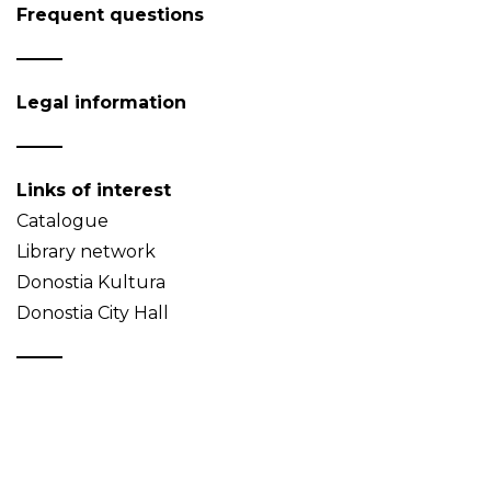
Frequent questions
Legal information
Links of interest
Catalogue
Library network
Donostia Kultura
Donostia City Hall