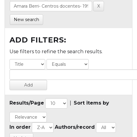
New search
ADD FILTERS:
Use filters to refine the search results.
Results/Page
|
Sort items by
In order
Authors/record