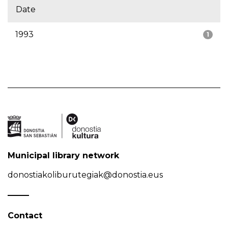
Date
1993
1
Municipal library network
donostiakoliburutegiak@donostia.eus
Contact