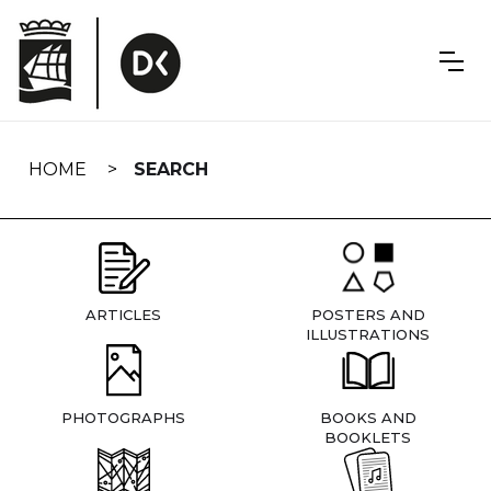
Skip
navigation
HOME
SEARCH
ARTICLES
POSTERS AND
ILLUSTRATIONS
PHOTOGRAPHS
BOOKS AND
BOOKLETS