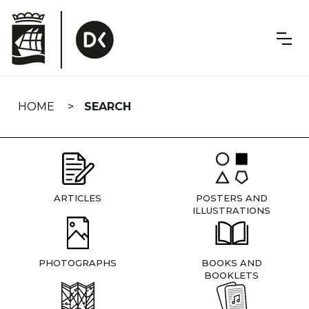
Skip
navigation
HOME
SEARCH
ARTICLES
POSTERS AND
ILLUSTRATIONS
PHOTOGRAPHS
BOOKS AND
BOOKLETS