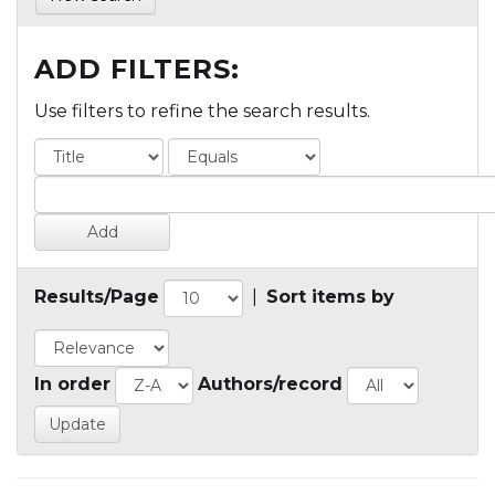
ADD FILTERS:
Use filters to refine the search results.
Results/Page
|
Sort items by
In order
Authors/record