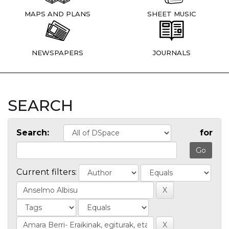
MAPS AND PLANS
SHEET MUSIC
NEWSPAPERS
JOURNALS
SEARCH
Search:
for
Current filters: