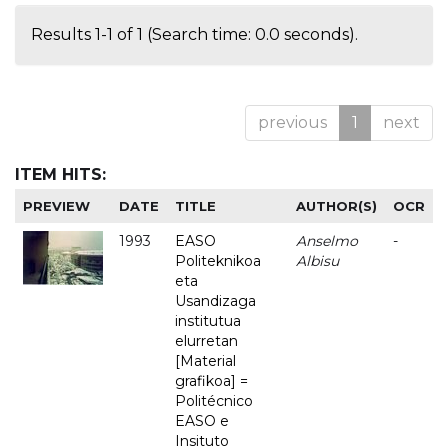
Results 1-1 of 1 (Search time: 0.0 seconds).
previous
1
next
ITEM HITS:
PREVIEW
DATE
TITLE
AUTHOR(S)
OCR
1993
EASO
Anselmo
-
Politeknikoa
Albisu
eta
Usandizaga
institutua
elurretan
[Material
grafikoa] =
Politécnico
EASO e
Insituto