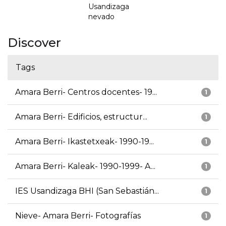
Usandizaga
nevado
Discover
Tags
Amara Berri- Centros docentes- 19...
1
Amara Berri- Edificios, estructur...
1
Amara Berri- Ikastetxeak- 1990-19...
1
Amara Berri- Kaleak- 1990-1999- A...
1
IES Usandizaga BHI (San Sebastián...
1
Nieve- Amara Berri- Fotografías
1