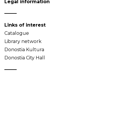
Legal information
Links of interest
Catalogue
Library network
Donostia Kultura
Donostia City Hall