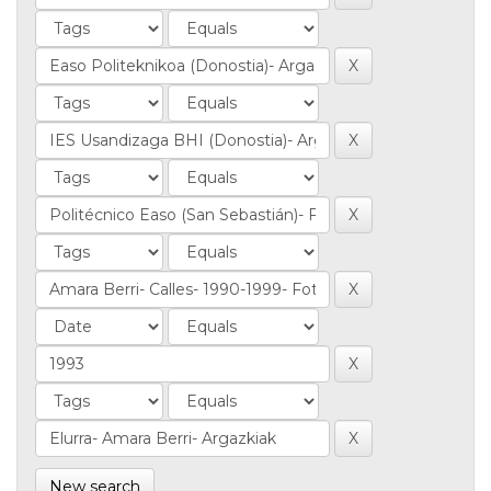
New search