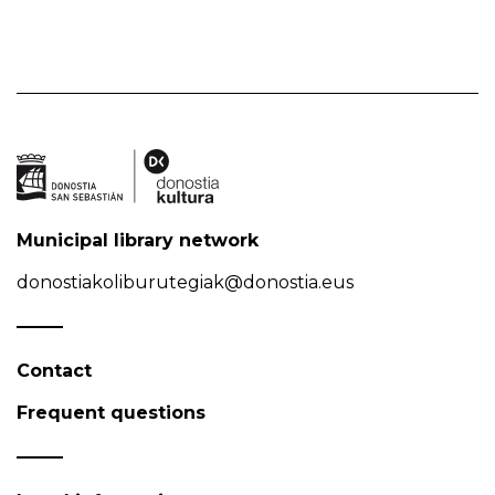
Municipal library network
donostiakoliburutegiak@donostia.eus
Contact
Frequent questions