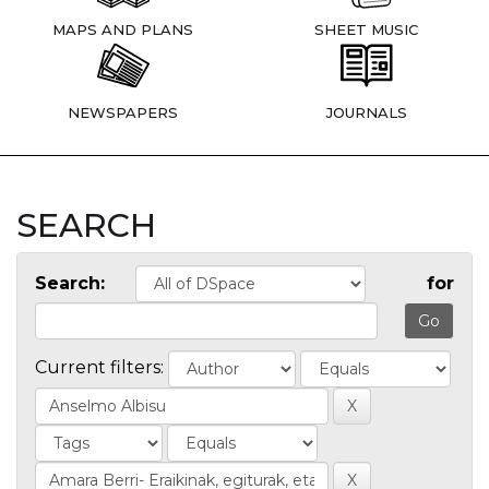
MAPS AND PLANS
SHEET MUSIC
NEWSPAPERS
JOURNALS
SEARCH
Search:
for
Current filters: