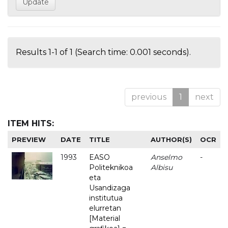
Results 1-1 of 1 (Search time: 0.001 seconds).
previous
1
next
ITEM HITS:
PREVIEW
DATE
TITLE
AUTHOR(S)
OCR
1993
EASO
Anselmo
-
Politeknikoa
Albisu
eta
Usandizaga
institutua
elurretan
[Material