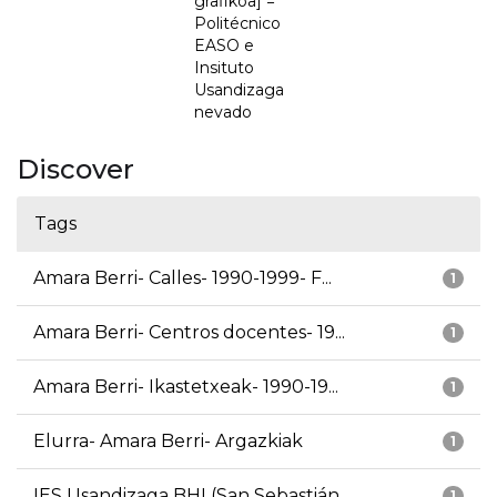
grafikoa] =
Politécnico
EASO e
Insituto
Usandizaga
nevado
Discover
Tags
Amara Berri- Calles- 1990-1999- F...
1
Amara Berri- Centros docentes- 19...
1
Amara Berri- Ikastetxeak- 1990-19...
1
Elurra- Amara Berri- Argazkiak
1
IES Usandizaga BHI (San Sebastián...
1