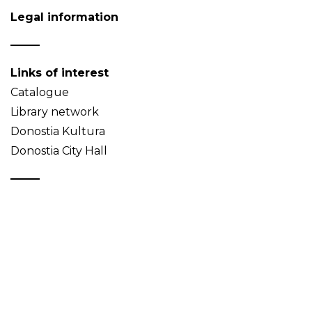
Legal information
Links of interest
Catalogue
Library network
Donostia Kultura
Donostia City Hall