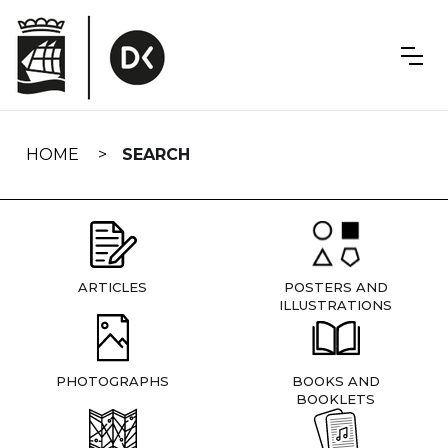
Skip
navigation
HOME
SEARCH
ARTICLES
POSTERS AND
ILLUSTRATIONS
PHOTOGRAPHS
BOOKS AND
BOOKLETS