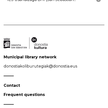
Municipal library network
donostiakoliburutegiak@donostia.eus
Contact
Frequent questions