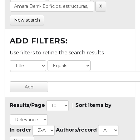
New search
ADD FILTERS:
Use filters to refine the search results.
Results/Page
|
Sort items by
In order
Authors/record