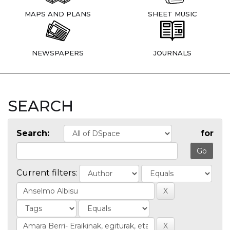
MAPS AND PLANS
SHEET MUSIC
NEWSPAPERS
JOURNALS
SEARCH
Search:
for
Current filters: