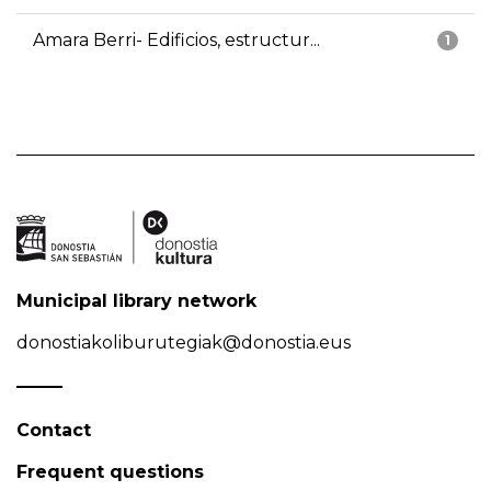
Amara Berri- Edificios, estructur...
1
Municipal library network
donostiakoliburutegiak@donostia.eus
Contact
Frequent questions