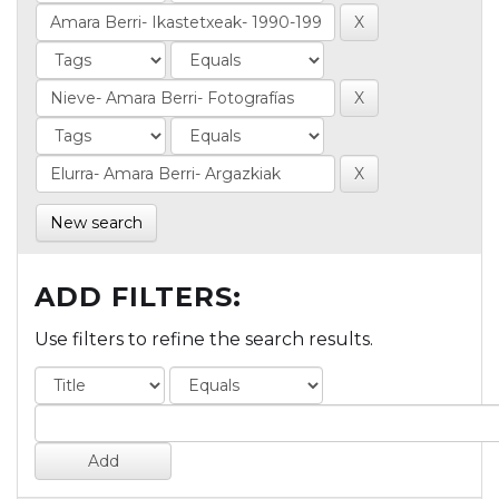
New search
ADD FILTERS:
Use filters to refine the search results.