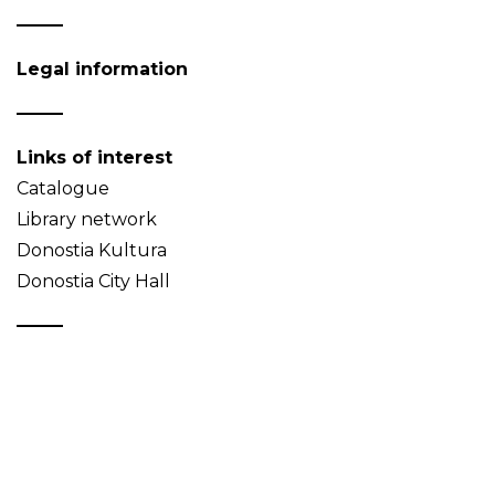
Legal information
Links of interest
Catalogue
Library network
Donostia Kultura
Donostia City Hall