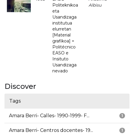
Politeknikoa
Albisu
eta
Usandizaga
institutua
elurretan
[Material
grafikoa] =
Politécnico
EASO e
Insituto
Usandizaga
nevado
Discover
Tags
Amara Berri- Calles- 1990-1999- F...
1
Amara Berri- Centros docentes- 19...
1