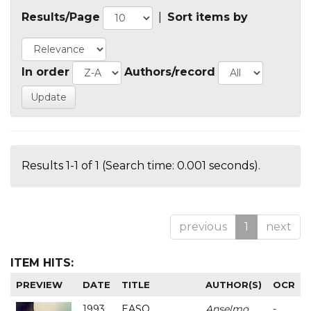
Results/Page
|
Sort items by
In order
Authors/record
Results 1-1 of 1 (Search time: 0.001 seconds).
previous
1
next
ITEM HITS:
PREVIEW
DATE
TITLE
AUTHOR(S)
OCR
1993
EASO
Anselmo
-