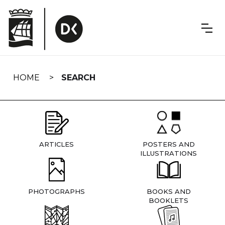
Skip
navigation
HOME
SEARCH
ARTICLES
POSTERS AND
ILLUSTRATIONS
PHOTOGRAPHS
BOOKS AND
BOOKLETS