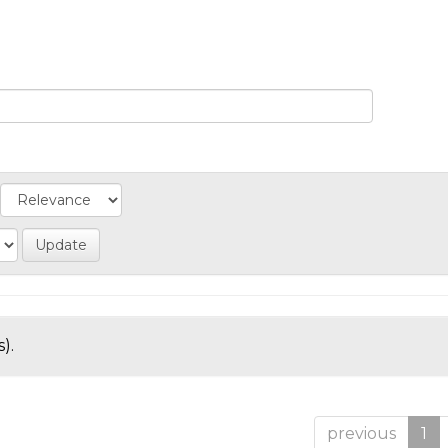
).
previous
1