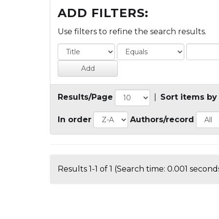
ADD FILTERS:
Use filters to refine the search results.
Results/Page
|
Sort items by
In order
Authors/record
Results 1-1 of 1 (Search time: 0.001 seconds