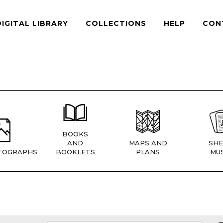
DIGITAL LIBRARY
COLLECTIONS
HELP
CON
BOOKS
AND
MAPS AND
SHE
TOGRAPHS
BOOKLETS
PLANS
MUS