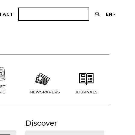
TACT
EN
ET
IC
NEWSPAPERS
JOURNALS
Discover