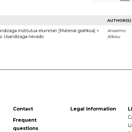
AUTHOR(S)
dizaga institutua elurretan [Material grafikoa] =
Anselmo
uto Usandizaga nevado
Albisu
Contact
Legal information
L
C
Frequent
L
questions