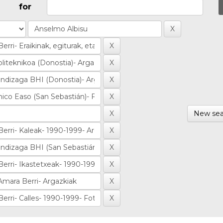
for
New sea