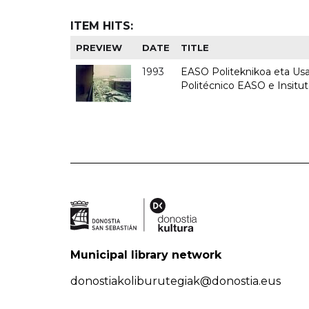
ITEM HITS:
PREVIEW
DATE
TITLE
1993
EASO Politeknikoa eta Usan
Politécnico EASO e Insit
Municipal library network
donostiakoliburutegiak@donostia.eus