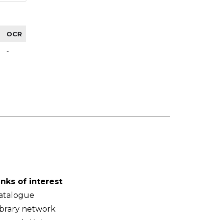
OCR
-
inks of interest
atalogue
ibrary network