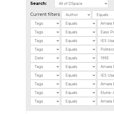
Search:
Current filters: