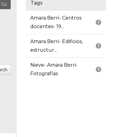
Tags
Amara Berri- Centros
1
docentes- 19...
Amara Berri- Edificios,
1
estructur...
Nieve- Amara Berri-
rch
1
Fotografías