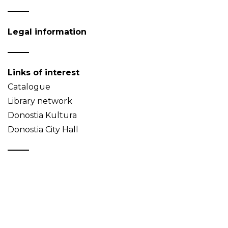
Legal information
Links of interest
Catalogue
Library network
Donostia Kultura
Donostia City Hall