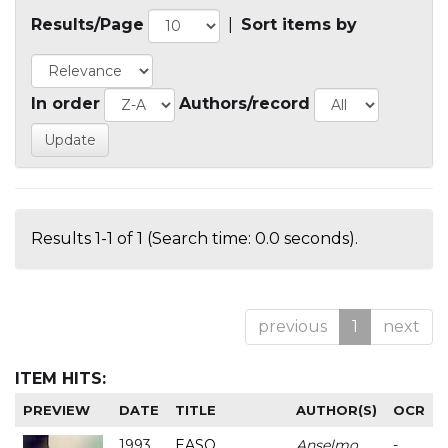
Results/Page
|
Sort items by
In order
Authors/record
Results 1-1 of 1 (Search time: 0.0 seconds).
previous
1
next
ITEM HITS:
PREVIEW
DATE
TITLE
AUTHOR(S)
OCR
1993
EASO
Anselmo
-