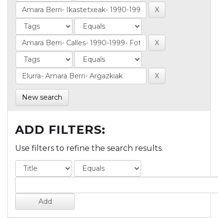
New search
ADD FILTERS:
Use filters to refine the search results.