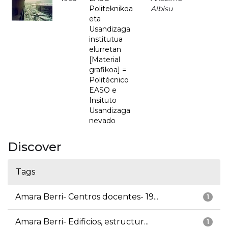
Politeknikoa
Albisu
eta
Usandizaga
institutua
elurretan
[Material
grafikoa] =
Politécnico
EASO e
Insituto
Usandizaga
nevado
Discover
Tags
Amara Berri- Centros docentes- 19...
1
Amara Berri- Edificios, estructur...
1