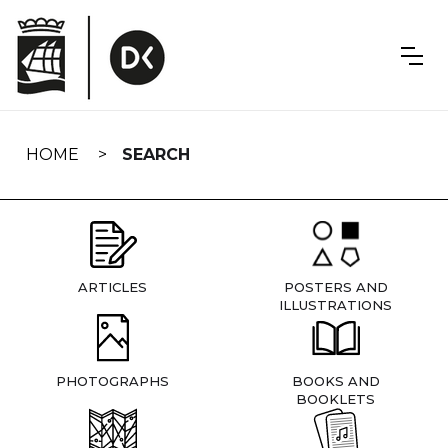
Skip
navigation
HOME
SEARCH
ARTICLES
POSTERS AND
ILLUSTRATIONS
PHOTOGRAPHS
BOOKS AND
BOOKLETS