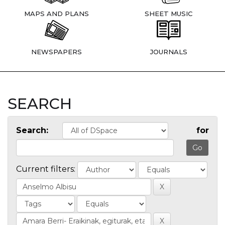
MAPS AND PLANS
SHEET MUSIC
NEWSPAPERS
JOURNALS
SEARCH
Search:
for
Current filters: