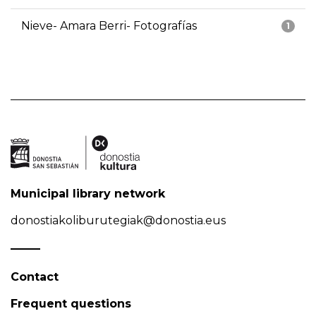
Nieve- Amara Berri- Fotografías
1
Municipal library network
donostiakoliburutegiak@donostia.eus
Contact
Frequent questions