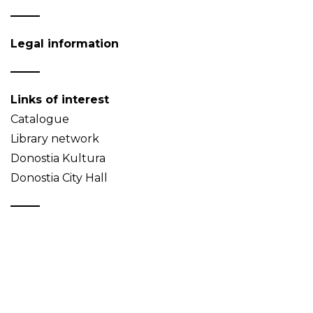
Legal information
Links of interest
Catalogue
Library network
Donostia Kultura
Donostia City Hall