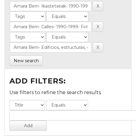
New search
ADD FILTERS:
Use filters to refine the search results.