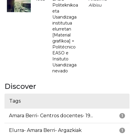
Politeknikoa
Albisu
eta
Usandizaga
institutua
elurretan
[Material
grafikoa] =
Politécnico
EASO e
Insituto
Usandizaga
nevado
Discover
Tags
Amara Berri- Centros docentes- 19...
1
Elurra- Amara Berri- Argazkiak
1