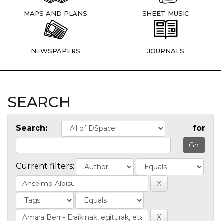
MAPS AND PLANS
SHEET MUSIC
NEWSPAPERS
JOURNALS
SEARCH
Search:
for
Current filters: