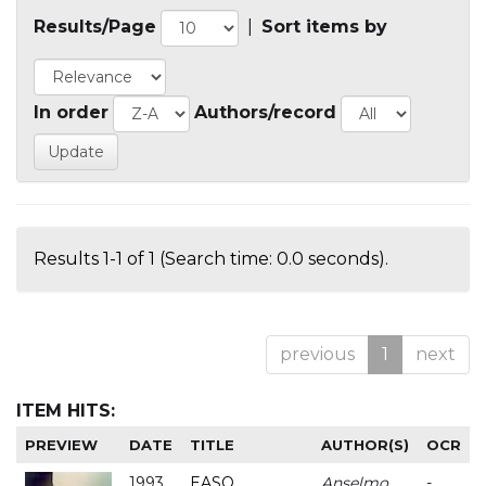
Results/Page
|
Sort items by
In order
Authors/record
Results 1-1 of 1 (Search time: 0.0 seconds).
previous
1
next
ITEM HITS:
PREVIEW
DATE
TITLE
AUTHOR(S)
OCR
1993
EASO
Anselmo
-