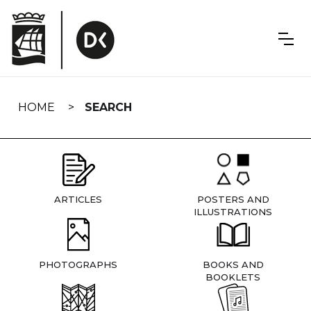
Skip
navigation
HOME
SEARCH
ARTICLES
POSTERS AND
ILLUSTRATIONS
PHOTOGRAPHS
BOOKS AND
BOOKLETS