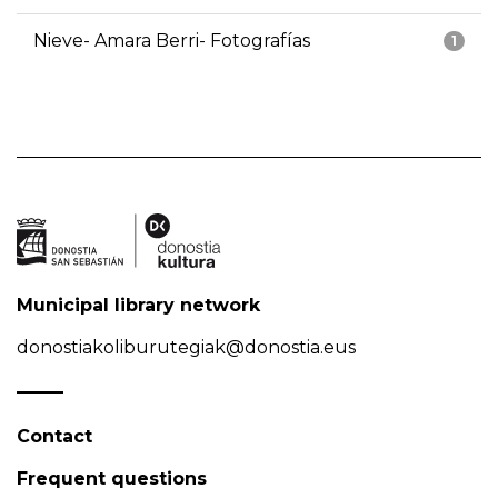
Nieve- Amara Berri- Fotografías
1
Municipal library network
donostiakoliburutegiak@donostia.eus
Contact
Frequent questions