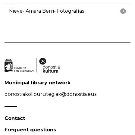
Nieve- Amara Berri- Fotografías
1
Municipal library network
donostiakoliburutegiak@donostia.eus
Contact
Frequent questions