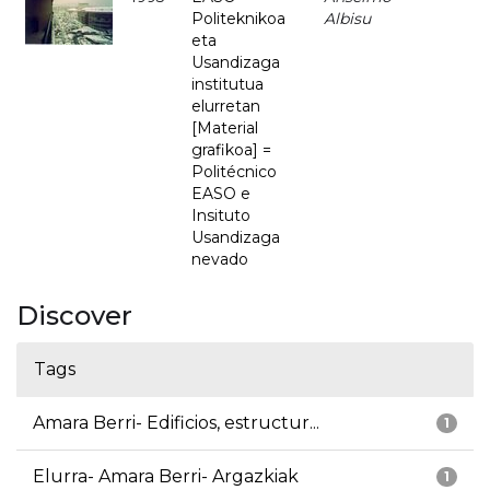
Politeknikoa
Albisu
eta
Usandizaga
institutua
elurretan
[Material
grafikoa] =
Politécnico
EASO e
Insituto
Usandizaga
nevado
Discover
Tags
Amara Berri- Edificios, estructur...
1
Elurra- Amara Berri- Argazkiak
1