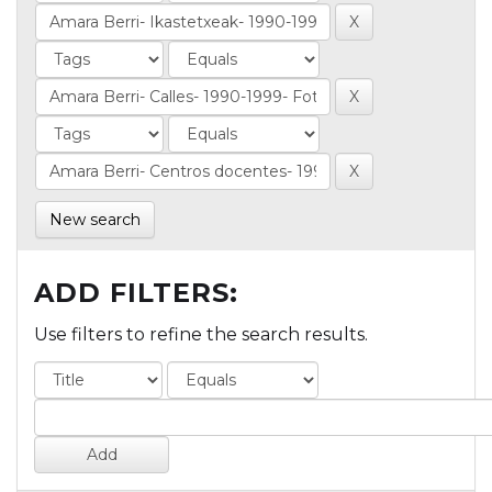
New search
ADD FILTERS:
Use filters to refine the search results.