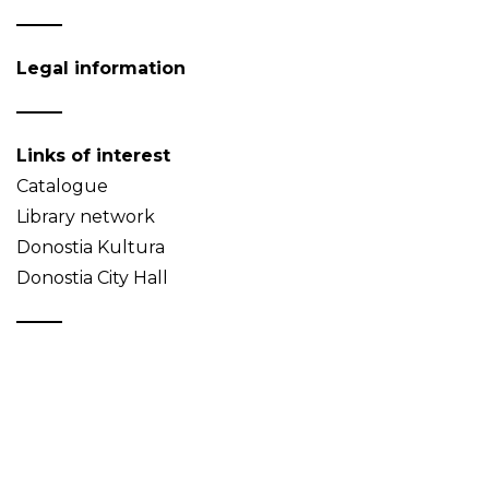
Legal information
Links of interest
Catalogue
Library network
Donostia Kultura
Donostia City Hall