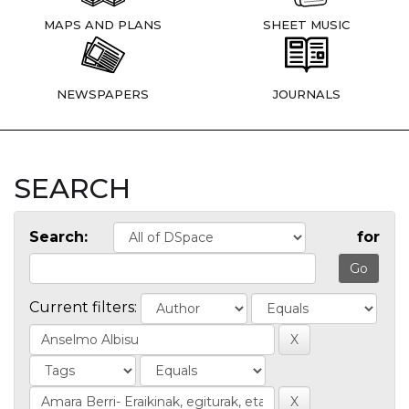
MAPS AND PLANS
SHEET MUSIC
NEWSPAPERS
JOURNALS
SEARCH
Search:
for
Current filters: