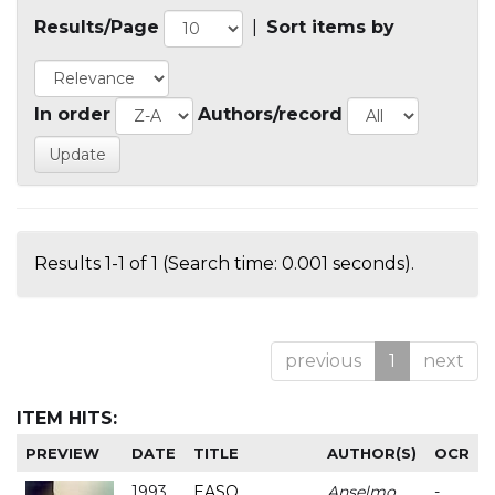
Results/Page
|
Sort items by
In order
Authors/record
Results 1-1 of 1 (Search time: 0.001 seconds).
previous
1
next
ITEM HITS:
PREVIEW
DATE
TITLE
AUTHOR(S)
OCR
1993
EASO
Anselmo
-