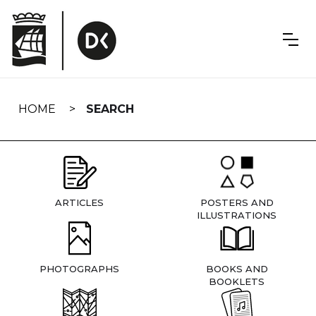
Skip
navigation
HOME
SEARCH
ARTICLES
POSTERS AND
ILLUSTRATIONS
PHOTOGRAPHS
BOOKS AND
BOOKLETS