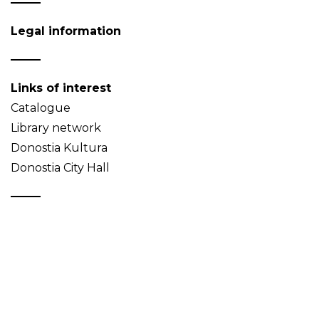
Legal information
Links of interest
Catalogue
Library network
Donostia Kultura
Donostia City Hall