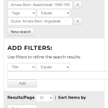
New search
ADD FILTERS:
Use filters to refine the search results.
Results/Page
|
Sort items by