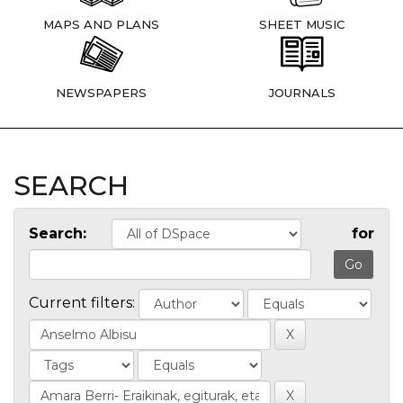
MAPS AND PLANS
SHEET MUSIC
NEWSPAPERS
JOURNALS
SEARCH
Search:
for
Current filters: