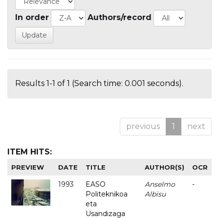
In order
Authors/record
Results 1-1 of 1 (Search time: 0.001 seconds).
previous
1
next
ITEM HITS:
PREVIEW
DATE
TITLE
AUTHOR(S)
OCR
1993
EASO
Anselmo
-
Politeknikoa
Albisu
eta
Usandizaga