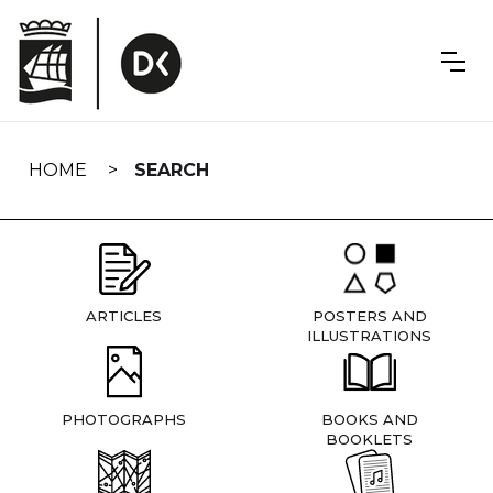
Skip
navigation
HOME
SEARCH
ARTICLES
POSTERS AND
ILLUSTRATIONS
PHOTOGRAPHS
BOOKS AND
BOOKLETS