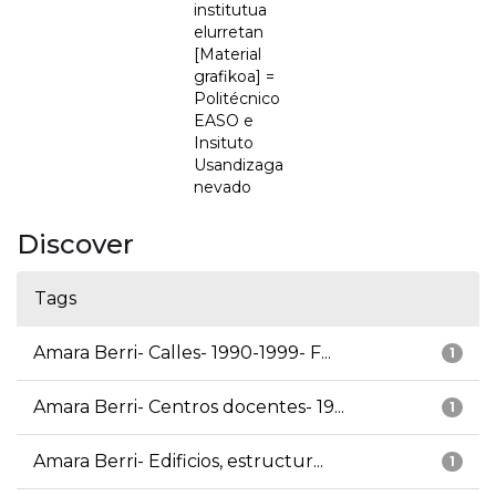
institutua
elurretan
[Material
grafikoa] =
Politécnico
EASO e
Insituto
Usandizaga
nevado
Discover
Tags
Amara Berri- Calles- 1990-1999- F...
1
Amara Berri- Centros docentes- 19...
1
Amara Berri- Edificios, estructur...
1