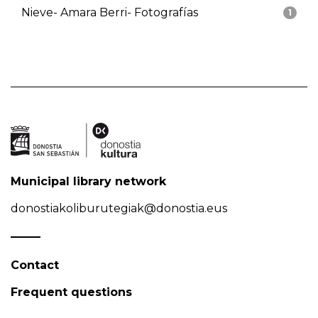
Nieve- Amara Berri- Fotografías
1
Municipal library network
donostiakoliburutegiak@donostia.eus
Contact
Frequent questions