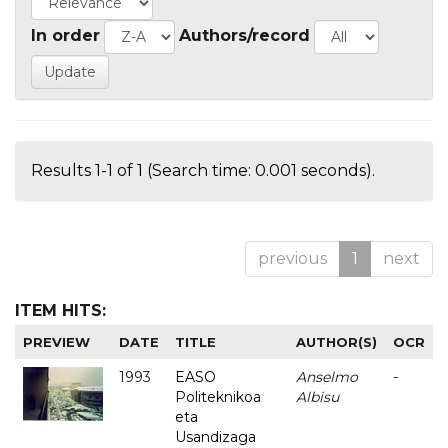
In order
Authors/record
Results 1-1 of 1 (Search time: 0.001 seconds).
previous
1
next
ITEM HITS:
PREVIEW
DATE
TITLE
AUTHOR(S)
OCR
1993
EASO
Anselmo
-
Politeknikoa
Albisu
eta
Usandizaga