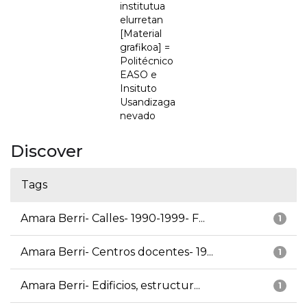
institutua
elurretan
[Material
grafikoa] =
Politécnico
EASO e
Insituto
Usandizaga
nevado
Discover
Tags
Amara Berri- Calles- 1990-1999- F...
1
Amara Berri- Centros docentes- 19...
1
Amara Berri- Edificios, estructur...
1