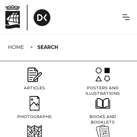
Skip
navigation
HOME
SEARCH
ARTICLES
POSTERS AND
ILLUSTRATIONS
PHOTOGRAPHS
BOOKS AND
BOOKLETS