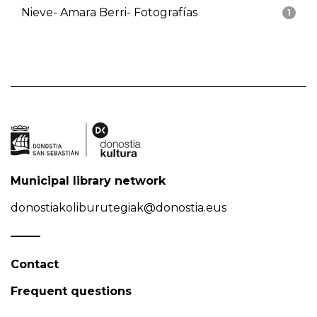
Nieve- Amara Berri- Fotografías
1
Municipal library network
donostiakoliburutegiak@donostia.eus
Contact
Frequent questions