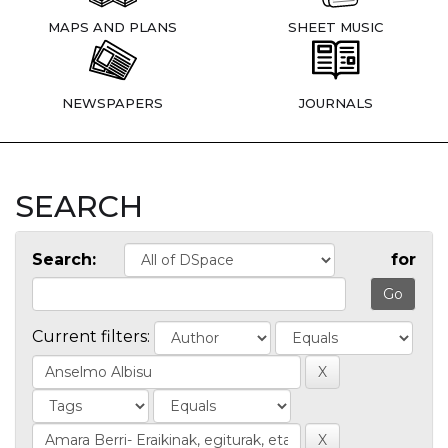
MAPS AND PLANS
SHEET MUSIC
NEWSPAPERS
JOURNALS
SEARCH
Search:
for
Current filters: