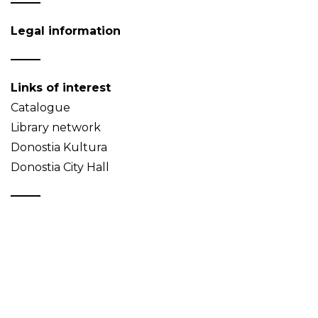
Legal information
Links of interest
Catalogue
Library network
Donostia Kultura
Donostia City Hall