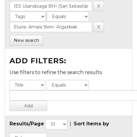
New search
ADD FILTERS:
Use filters to refine the search results.
Results/Page
|
Sort items by