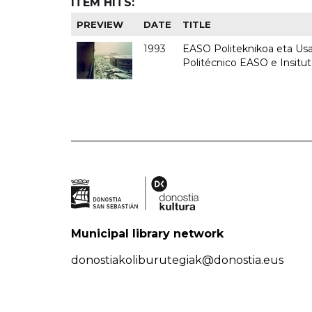
ITEM HITS:
PREVIEW
DATE
TITLE
1993
EASO Politeknikoa eta Usan
Politécnico EASO e Insit
Municipal library network
donostiakoliburutegiak@donostia.eus