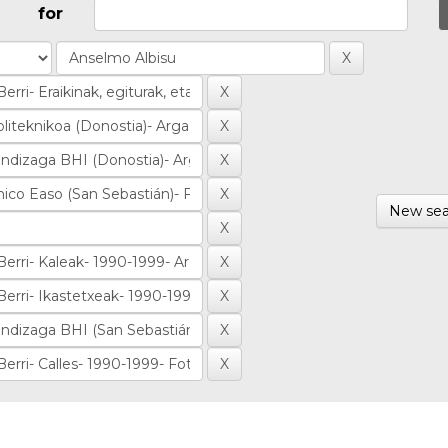
for
New sea