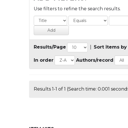
Use filters to refine the search results.
Results/Page
|
Sort items by
In order
Authors/record
Results 1-1 of 1 (Search time: 0.001 seconds