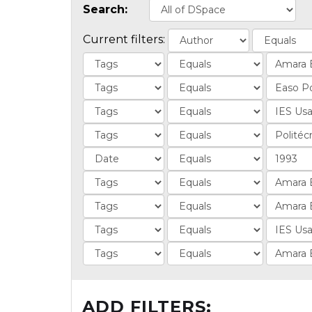
Search:
Current filters:
ADD FILTERS: