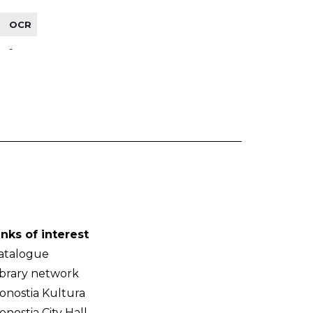
OCR
-
inks of interest
atalogue
ibrary network
onostia Kultura
onostia City Hall