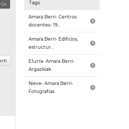
Tags
Amara Berri- Centros
1
docentes- 19...
Amara Berri- Edificios,
1
estructur...
rch
Elurra- Amara Berri-
1
Argazkiak
Nieve- Amara Berri-
1
Fotografías