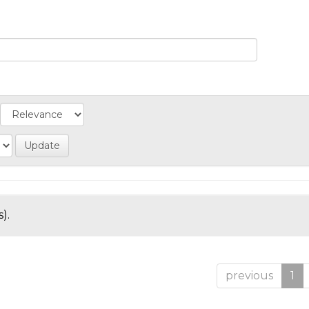
).
previous
1