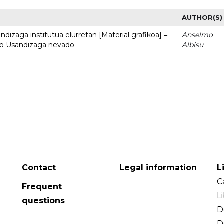
AUTHOR(S)
dizaga institutua elurretan [Material grafikoa] =
Anselmo
uto Usandizaga nevado
Albisu
Contact
Legal information
L
C
Frequent
L
questions
D
D