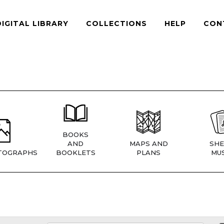
DIGITAL LIBRARY
COLLECTIONS
HELP
CON
BOOKS
AND
MAPS AND
SHE
TOGRAPHS
BOOKLETS
PLANS
MUS