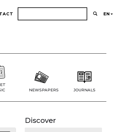
TACT
EN
ET
IC
NEWSPAPERS
JOURNALS
Discover