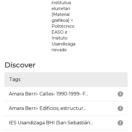
institutua
elurretan
[Material
grafikoa] =
Politécnico
EASO e
Insituto
Usandizaga
nevado
Discover
Tags
Amara Berri- Calles- 1990-1999- F...
1
Amara Berri- Edificios, estructur...
1
IES Usandizaga BHI (San Sebastián...
1