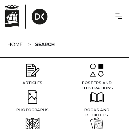
Skip
navigation
HOME
SEARCH
ARTICLES
POSTERS AND
ILLUSTRATIONS
PHOTOGRAPHS
BOOKS AND
BOOKLETS