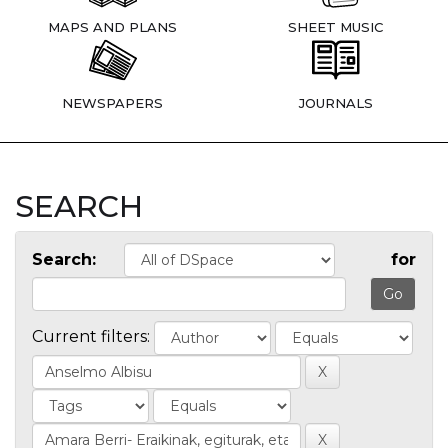
MAPS AND PLANS
SHEET MUSIC
NEWSPAPERS
JOURNALS
SEARCH
Search:
for
Current filters: