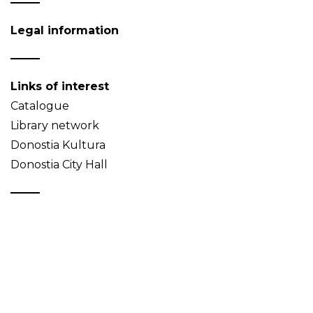
Legal information
Links of interest
Catalogue
Library network
Donostia Kultura
Donostia City Hall