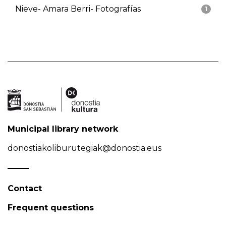
Nieve- Amara Berri- Fotografías
1
Municipal library network
donostiakoliburutegiak@donostia.eus
Contact
Frequent questions