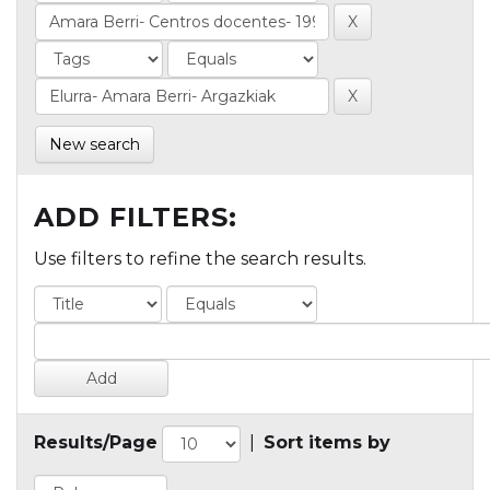
New search
ADD FILTERS:
Use filters to refine the search results.
Results/Page
|
Sort items by