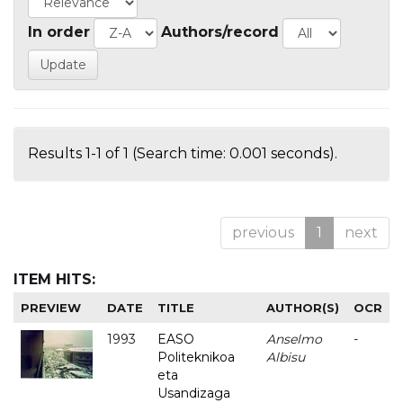
In order
Authors/record
Results 1-1 of 1 (Search time: 0.001 seconds).
previous
1
next
ITEM HITS:
PREVIEW
DATE
TITLE
AUTHOR(S)
OCR
1993
EASO
Anselmo
-
Politeknikoa
Albisu
eta
Usandizaga