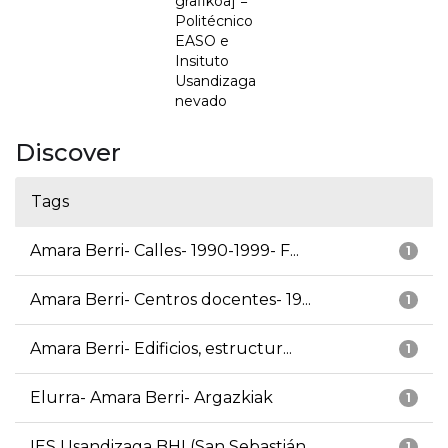
grafikoa] =
Politécnico
EASO e
Insituto
Usandizaga
nevado
Discover
Tags
Amara Berri- Calles- 1990-1999- F...
1
Amara Berri- Centros docentes- 19...
1
Amara Berri- Edificios, estructur...
1
Elurra- Amara Berri- Argazkiak
1
IES Usandizaga BHI (San Sebastián...
1