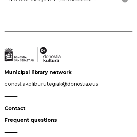
Municipal library network
donostiakoliburutegiak@donostia.eus
Contact
Frequent questions