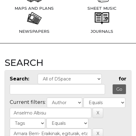
MAPS AND PLANS
SHEET MUSIC
NEWSPAPERS
JOURNALS
SEARCH
Search:
for
Current filters: