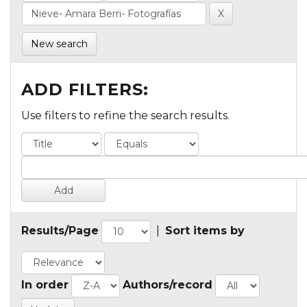
New search
ADD FILTERS:
Use filters to refine the search results.
Results/Page
|
Sort items by
In order
Authors/record