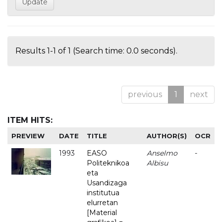
Results 1-1 of 1 (Search time: 0.0 seconds).
previous
1
next
ITEM HITS:
PREVIEW
DATE
TITLE
AUTHOR(S)
OCR
1993
EASO
Anselmo
-
Politeknikoa
Albisu
eta
Usandizaga
institutua
elurretan
[Material