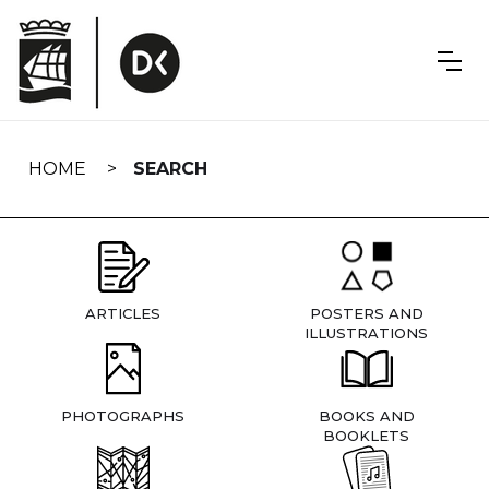
Skip
navigation
HOME
SEARCH
ARTICLES
POSTERS AND
ILLUSTRATIONS
PHOTOGRAPHS
BOOKS AND
BOOKLETS