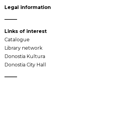
Legal information
Links of interest
Catalogue
Library network
Donostia Kultura
Donostia City Hall