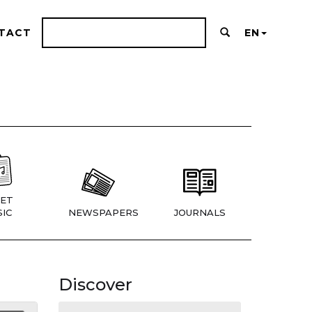
TACT
EN
ET
IC
NEWSPAPERS
JOURNALS
Discover