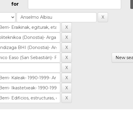
for
New sea