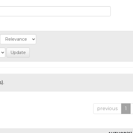
).
previous
1