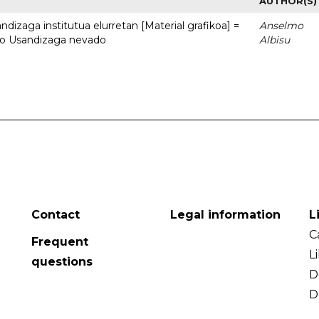
AUTHOR(S)
dizaga institutua elurretan [Material grafikoa] =
Anselmo
uto Usandizaga nevado
Albisu
Contact
Legal information
L
C
Frequent
L
questions
D
D