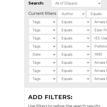
Search:
Current filters:
ADD FILTERS:
Use filters to refine the search results.