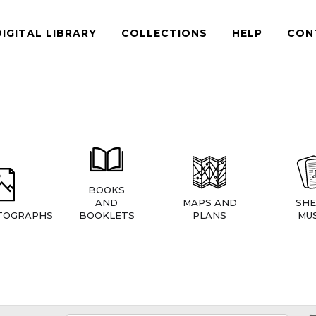
DIGITAL LIBRARY
COLLECTIONS
HELP
CON
BOOKS
AND
MAPS AND
SHE
TOGRAPHS
BOOKLETS
PLANS
MUS