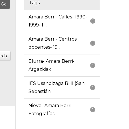
Tags
Amara Berri- Calles- 1990-
1
1999- F...
Amara Berri- Centros
1
docentes- 19...
rch
Elurra- Amara Berri-
1
Argazkiak
IES Usandizaga BHI (San
1
Sebastián...
Nieve- Amara Berri-
1
Fotografías