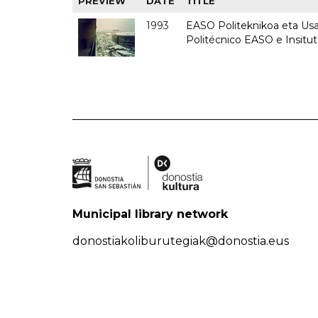
PREVIEW
DATE
TITLE
1993
EASO Politeknikoa eta Usan
Politécnico EASO e Insit
Municipal library network
donostiakoliburutegiak@donostia.eus