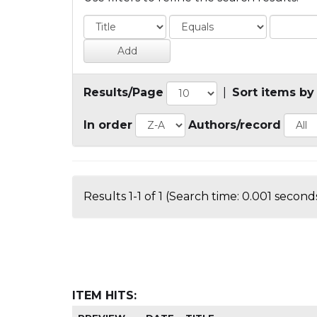
Results/Page
|
Sort items by
In order
Authors/record
Results 1-1 of 1 (Search time: 0.001 seconds
ITEM HITS: