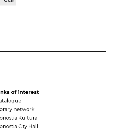
OCR
-
inks of interest
atalogue
ibrary network
onostia Kultura
onostia City Hall