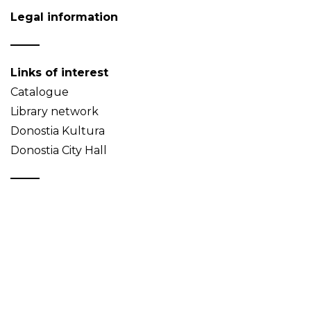
Legal information
Links of interest
Catalogue
Library network
Donostia Kultura
Donostia City Hall