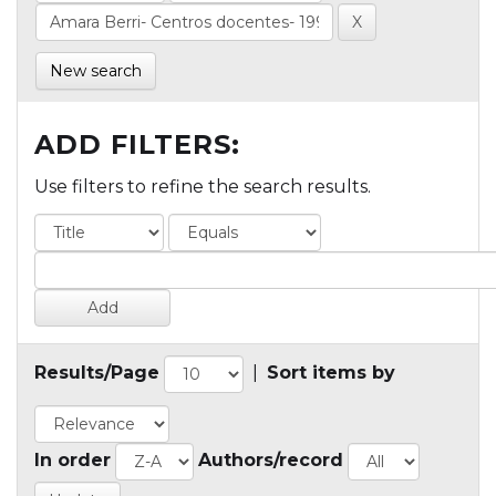
New search
ADD FILTERS:
Use filters to refine the search results.
Results/Page
|
Sort items by
In order
Authors/record