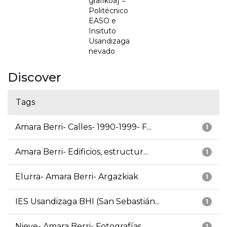
grafikoa] =
Politécnico
EASO e
Insituto
Usandizaga
nevado
Discover
Tags
Amara Berri- Calles- 1990-1999- F...
1
Amara Berri- Edificios, estructur...
1
Elurra- Amara Berri- Argazkiak
1
IES Usandizaga BHI (San Sebastián...
1
Nieve- Amara Berri- Fotografías
1