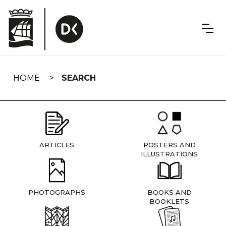
Skip
navigation
HOME
SEARCH
ARTICLES
POSTERS AND
ILLUSTRATIONS
PHOTOGRAPHS
BOOKS AND
BOOKLETS