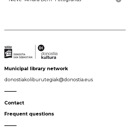
Municipal library network
donostiakoliburutegiak@donostia.eus
Contact
Frequent questions