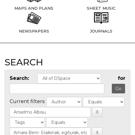
MAPS AND PLANS
SHEET MUSIC
NEWSPAPERS
JOURNALS
SEARCH
Search:
for
Current filters: