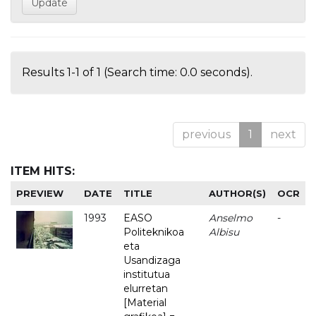
Results 1-1 of 1 (Search time: 0.0 seconds).
previous
1
next
ITEM HITS:
PREVIEW
DATE
TITLE
AUTHOR(S)
OCR
1993
EASO
Anselmo
-
Politeknikoa
Albisu
eta
Usandizaga
institutua
elurretan
[Material