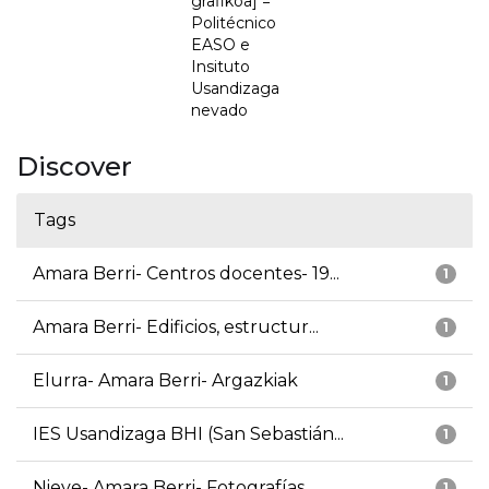
grafikoa] =
Politécnico
EASO e
Insituto
Usandizaga
nevado
Discover
Tags
Amara Berri- Centros docentes- 19...
1
Amara Berri- Edificios, estructur...
1
Elurra- Amara Berri- Argazkiak
1
IES Usandizaga BHI (San Sebastián...
1
Nieve- Amara Berri- Fotografías
1