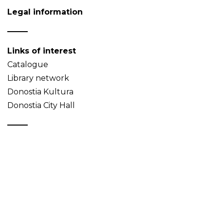
Legal information
Links of interest
Catalogue
Library network
Donostia Kultura
Donostia City Hall