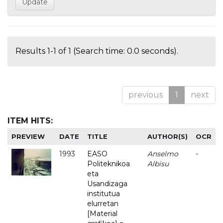
Results 1-1 of 1 (Search time: 0.0 seconds).
previous
1
next
ITEM HITS:
PREVIEW
DATE
TITLE
AUTHOR(S)
OCR
1993
EASO
Anselmo
-
Politeknikoa
Albisu
eta
Usandizaga
institutua
elurretan
[Material