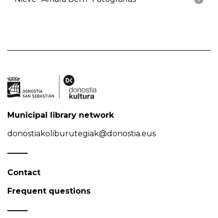
Municipal library network
donostiakoliburutegiak@donostia.eus
Contact
Frequent questions