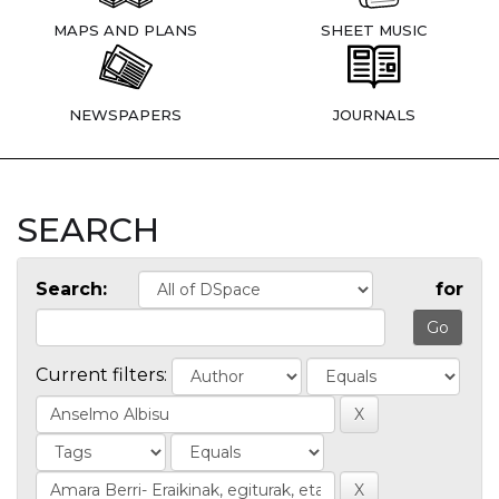
MAPS AND PLANS
SHEET MUSIC
NEWSPAPERS
JOURNALS
SEARCH
Search:
for
Current filters: