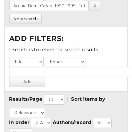
New search
ADD FILTERS:
Use filters to refine the search results.
Results/Page
|
Sort items by
In order
Authors/record