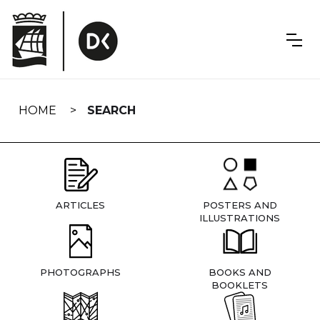
Skip
navigation
HOME
SEARCH
ARTICLES
POSTERS AND
ILLUSTRATIONS
PHOTOGRAPHS
BOOKS AND
BOOKLETS