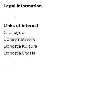
Legal information
Links of interest
Catalogue
Library network
Donostia Kultura
Donostia City Hall