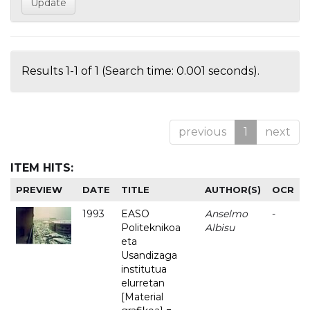
Results 1-1 of 1 (Search time: 0.001 seconds).
previous
1
next
ITEM HITS:
PREVIEW
DATE
TITLE
AUTHOR(S)
OCR
1993
EASO
Anselmo
-
Politeknikoa
Albisu
eta
Usandizaga
institutua
elurretan
[Material