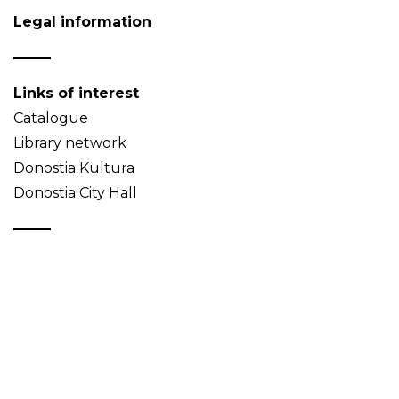
Legal information
Links of interest
Catalogue
Library network
Donostia Kultura
Donostia City Hall