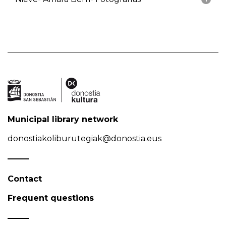
Municipal library network
donostiakoliburutegiak@donostia.eus
Contact
Frequent questions