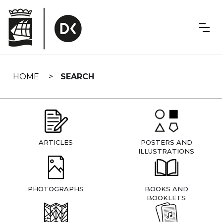
Skip
navigation
HOME
SEARCH
ARTICLES
POSTERS AND
ILLUSTRATIONS
PHOTOGRAPHS
BOOKS AND
BOOKLETS