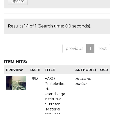
Results 1-1 of 1 (Search time: 0.0 seconds).
previous
1
next
ITEM HITS:
PREVIEW
DATE
TITLE
AUTHOR(S)
OCR
1993
EASO
Anselmo
-
Politeknikoa
Albisu
eta
Usandizaga
institutua
elurretan
[Material