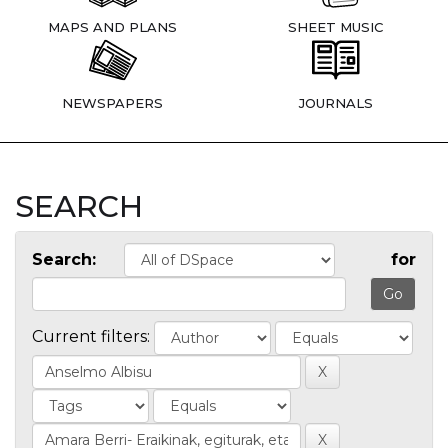
MAPS AND PLANS
SHEET MUSIC
NEWSPAPERS
JOURNALS
SEARCH
Search:
for
Current filters: