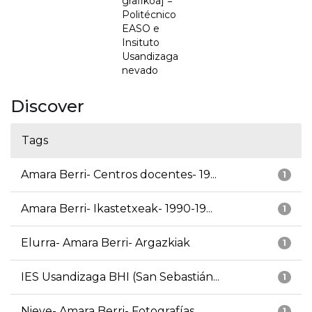
grafikoa] =
Politécnico
EASO e
Insituto
Usandizaga
nevado
Discover
Tags
Amara Berri- Centros docentes- 19...
1
Amara Berri- Ikastetxeak- 1990-19...
1
Elurra- Amara Berri- Argazkiak
1
IES Usandizaga BHI (San Sebastián...
1
Nieve- Amara Berri- Fotografías
1