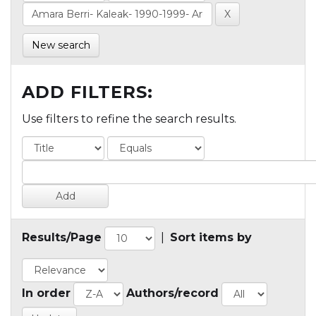
New search
ADD FILTERS:
Use filters to refine the search results.
Results/Page
|
Sort items by
In order
Authors/record