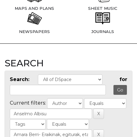
MAPS AND PLANS
SHEET MUSIC
NEWSPAPERS
JOURNALS
SEARCH
Search:
for
Current filters: