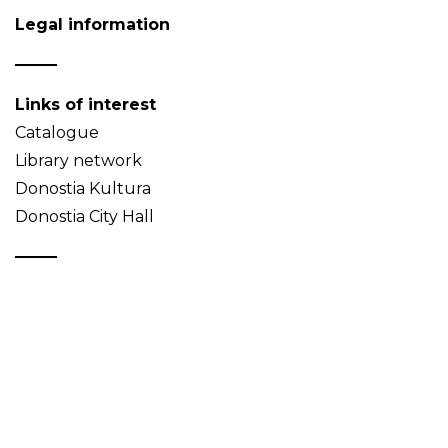
Legal information
Links of interest
Catalogue
Library network
Donostia Kultura
Donostia City Hall