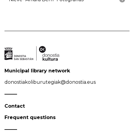
Municipal library network
donostiakoliburutegiak@donostia.eus
Contact
Frequent questions