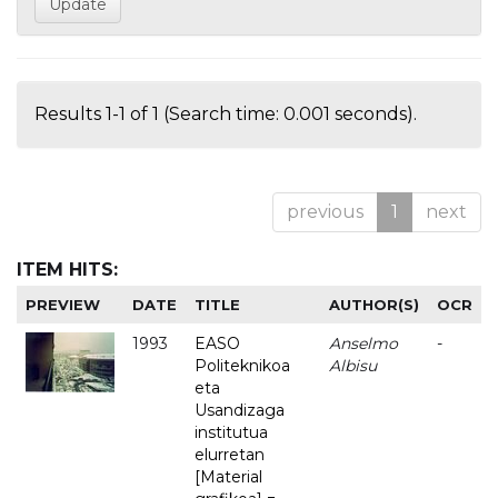
Results 1-1 of 1 (Search time: 0.001 seconds).
previous
1
next
ITEM HITS:
PREVIEW
DATE
TITLE
AUTHOR(S)
OCR
1993
EASO
Anselmo
-
Politeknikoa
Albisu
eta
Usandizaga
institutua
elurretan
[Material