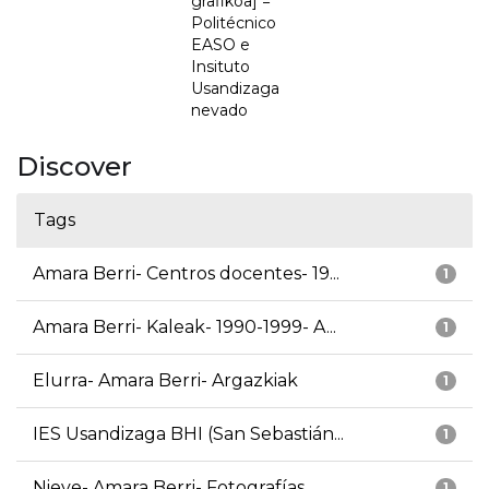
grafikoa] =
Politécnico
EASO e
Insituto
Usandizaga
nevado
Discover
Tags
Amara Berri- Centros docentes- 19...
1
Amara Berri- Kaleak- 1990-1999- A...
1
Elurra- Amara Berri- Argazkiak
1
IES Usandizaga BHI (San Sebastián...
1
Nieve- Amara Berri- Fotografías
1