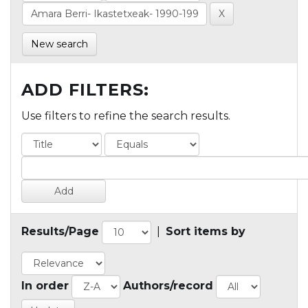
New search
ADD FILTERS:
Use filters to refine the search results.
Results/Page
|
Sort items by
In order
Authors/record