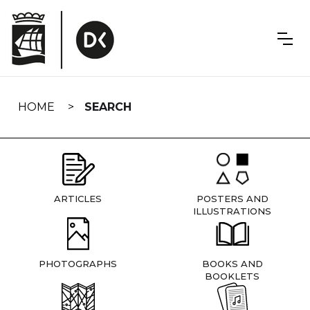
Skip
navigation
HOME
SEARCH
ARTICLES
POSTERS AND
ILLUSTRATIONS
PHOTOGRAPHS
BOOKS AND
BOOKLETS