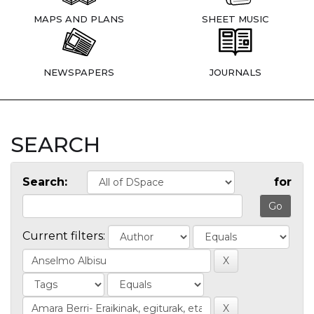
MAPS AND PLANS
SHEET MUSIC
NEWSPAPERS
JOURNALS
SEARCH
Search:
for
Current filters: