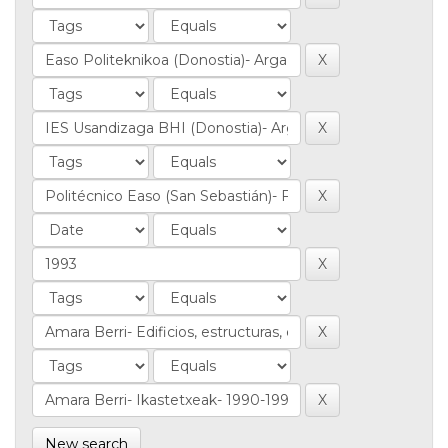
New search