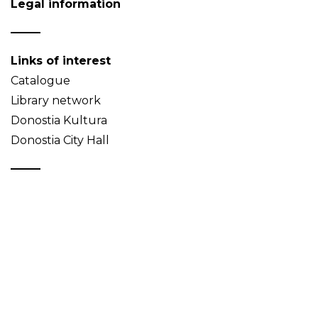
Legal information
Links of interest
Catalogue
Library network
Donostia Kultura
Donostia City Hall