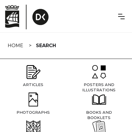
Skip
navigation
HOME
SEARCH
ARTICLES
POSTERS AND
ILLUSTRATIONS
PHOTOGRAPHS
BOOKS AND
BOOKLETS