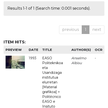
Results 1-1 of 1 (Search time: 0.001 seconds).
previous
1
next
ITEM HITS:
PREVIEW
DATE
TITLE
AUTHOR(S)
OCR
1993
EASO
Anselmo
-
Politeknikoa
Albisu
eta
Usandizaga
institutua
elurretan
[Material
grafikoa] =
Politécnico
EASO e
Insituto