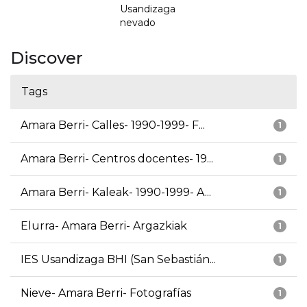
Usandizaga
nevado
Discover
Tags
Amara Berri- Calles- 1990-1999- F...
1
Amara Berri- Centros docentes- 19...
1
Amara Berri- Kaleak- 1990-1999- A...
1
Elurra- Amara Berri- Argazkiak
1
IES Usandizaga BHI (San Sebastián...
1
Nieve- Amara Berri- Fotografías
1