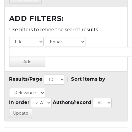
ADD FILTERS:
Use filters to refine the search results.
Results/Page
|
Sort items by
In order
Authors/record