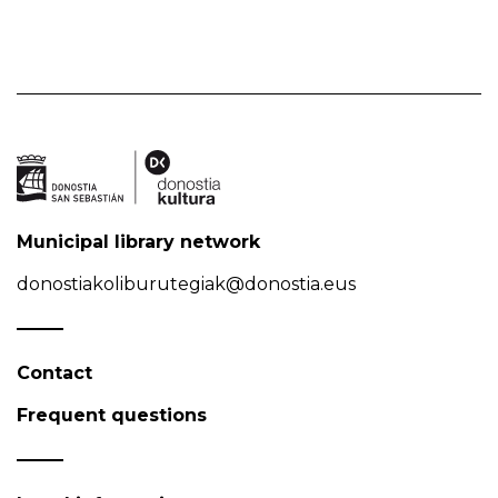
Municipal library network
donostiakoliburutegiak@donostia.eus
Contact
Frequent questions