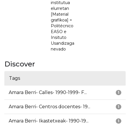
institutua
elurretan
[Material
grafikoa] =
Politécnico
EASO e
Insituto
Usandizaga
nevado
Discover
Tags
Amara Berri- Calles- 1990-1999- F...
1
Amara Berri- Centros docentes- 19...
1
Amara Berri- Ikastetxeak- 1990-19...
1