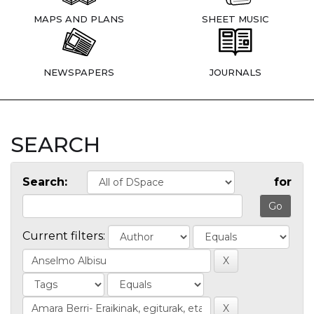
MAPS AND PLANS
SHEET MUSIC
NEWSPAPERS
JOURNALS
SEARCH
Search:
for
Current filters: