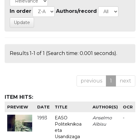
In order
Authors/record
Results 1-1 of 1 (Search time: 0.001 seconds).
previous
1
next
ITEM HITS:
PREVIEW
DATE
TITLE
AUTHOR(S)
OCR
1993
EASO
Anselmo
-
Politeknikoa
Albisu
eta
Usandizaga