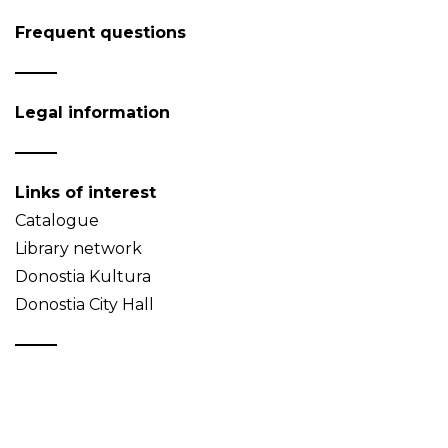
Frequent questions
Legal information
Links of interest
Catalogue
Library network
Donostia Kultura
Donostia City Hall