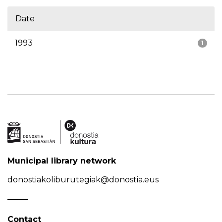
Date
1993
1
Municipal library network
donostiakoliburutegiak@donostia.eus
Contact