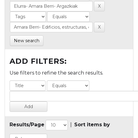
New search
ADD FILTERS:
Use filters to refine the search results.
Results/Page
|
Sort items by