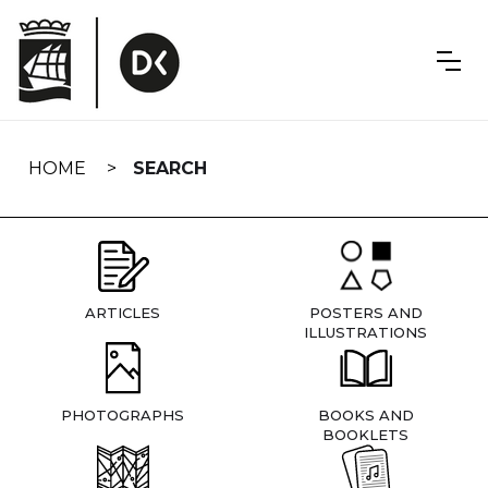
Skip
navigation
HOME
SEARCH
ARTICLES
POSTERS AND
ILLUSTRATIONS
PHOTOGRAPHS
BOOKS AND
BOOKLETS