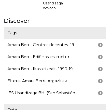
Usandizaga
nevado
Discover
Tags
Amara Berri- Centros docentes- 19...
1
Amara Berri- Edificios, estructur...
1
Amara Berri- Ikastetxeak- 1990-19...
1
Elurra- Amara Berri- Argazkiak
1
IES Usandizaga BHI (San Sebastián...
1
Date