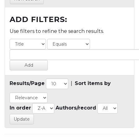
ADD FILTERS:
Use filters to refine the search results.
Results/Page
|
Sort items by
In order
Authors/record