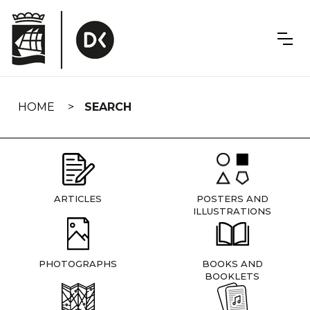
Skip
navigation
HOME
SEARCH
ARTICLES
POSTERS AND
ILLUSTRATIONS
PHOTOGRAPHS
BOOKS AND
BOOKLETS