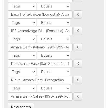
New search