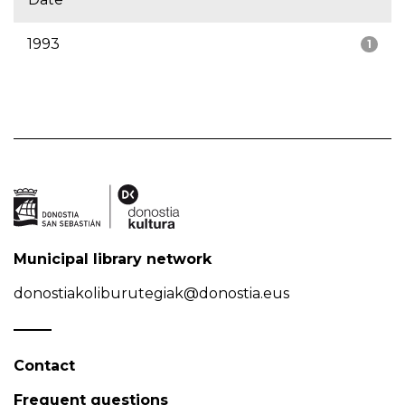
1993
1
Municipal library network
donostiakoliburutegiak@donostia.eus
Contact
Frequent questions