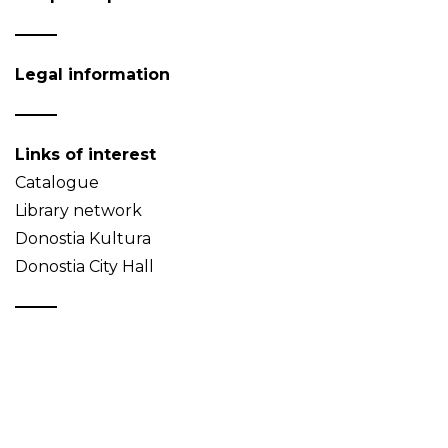
Legal information
Links of interest
Catalogue
Library network
Donostia Kultura
Donostia City Hall