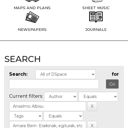
MAPS AND PLANS
SHEET MUSIC
NEWSPAPERS
JOURNALS
SEARCH
Search:
for
Current filters: