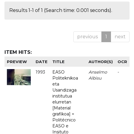
Results 1-1 of 1 (Search time: 0.001 seconds).
previous
1
next
ITEM HITS:
PREVIEW
DATE
TITLE
AUTHOR(S)
OCR
1993
EASO
Anselmo
-
Politeknikoa
Albisu
eta
Usandizaga
institutua
elurretan
[Material
grafikoa] =
Politécnico
EASO e
Insituto