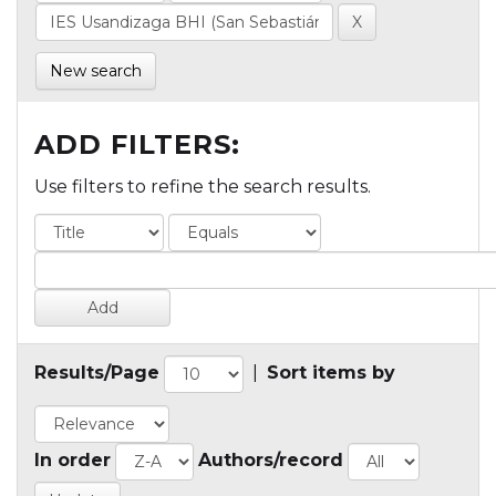
New search
ADD FILTERS:
Use filters to refine the search results.
Results/Page
|
Sort items by
In order
Authors/record