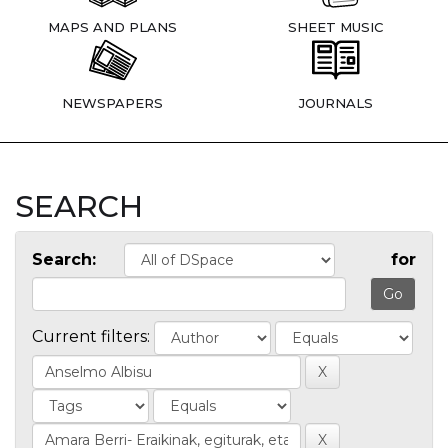
MAPS AND PLANS
SHEET MUSIC
NEWSPAPERS
JOURNALS
SEARCH
Search:
for
Current filters: