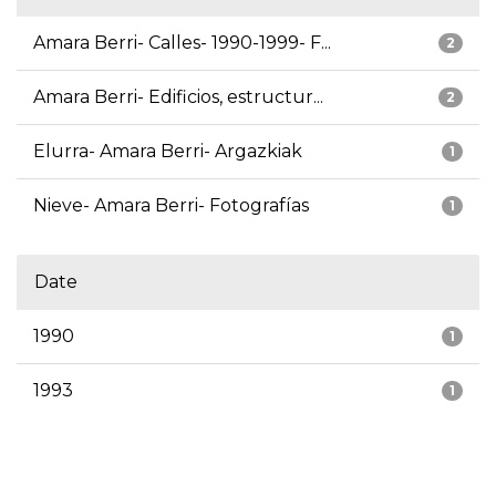
Amara Berri- Calles- 1990-1999- F...
2
Amara Berri- Edificios, estructur...
2
Elurra- Amara Berri- Argazkiak
1
Nieve- Amara Berri- Fotografías
1
Date
1990
1
1993
1