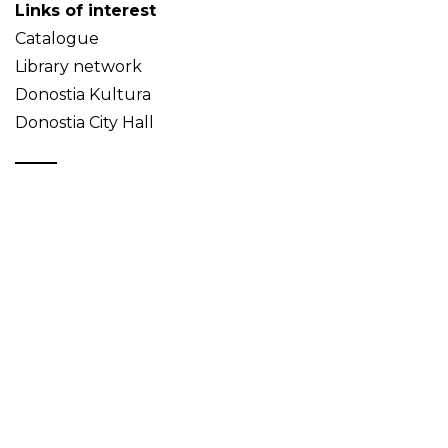
Links of interest
Catalogue
Library network
Donostia Kultura
Donostia City Hall