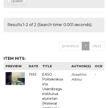
Results 1-2 of 2 (Search time: 0.001 seconds).
previous
1
next
ITEM HITS:
PREVIEW
DATE
TITLE
AUTHOR(S)
OCR
1993
EASO
Anselmo
-
Politeknikoa
Albisu
eta
Usandizaga
institutua
elurretan
[Material