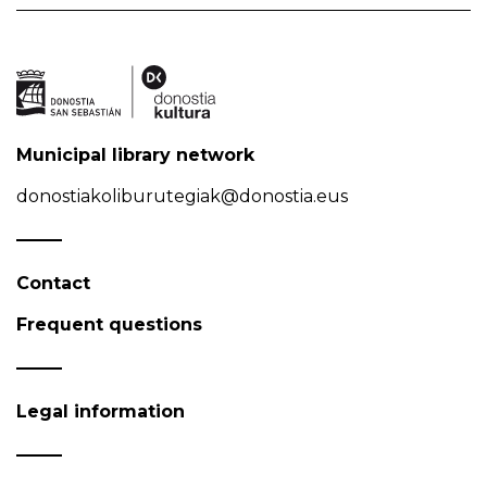
Municipal library network
donostiakoliburutegiak@donostia.eus
Contact
Frequent questions
Legal information