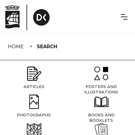
Skip
navigation
HOME
SEARCH
ARTICLES
POSTERS AND
ILLUSTRATIONS
PHOTOGRAPHS
BOOKS AND
BOOKLETS