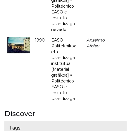
grafikoa] =
Politécnico
EASO e
Insituto
Usandizaga
nevado
1990
EASO
Anselmo
-
Politeknikoa
Albisu
eta
Usandizaga
institutua
[Material
grafikoa] =
Politécnico
EASO e
Insituto
Usandizaga
Discover
Tags