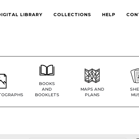
DIGITAL LIBRARY
COLLECTIONS
HELP
CON
BOOKS
AND
MAPS AND
SHE
TOGRAPHS
BOOKLETS
PLANS
MUS