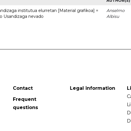
AUTHOR(S)
dizaga institutua elurretan [Material grafikoa] =
Anselmo
uto Usandizaga nevado
Albisu
Contact
Legal information
L
C
Frequent
L
questions
D
D