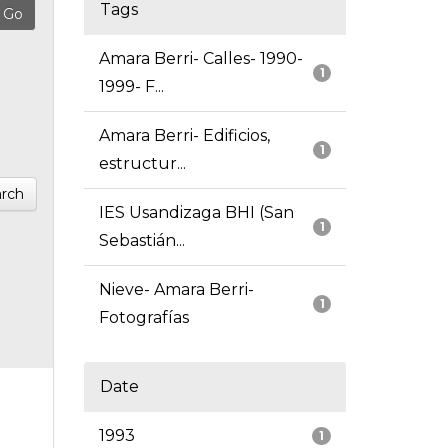
Tags
Amara Berri- Calles- 1990-
1
1999- F...
Amara Berri- Edificios,
1
estructur...
rch
IES Usandizaga BHI (San
1
Sebastián...
Nieve- Amara Berri-
1
Fotografías
Date
1993
1