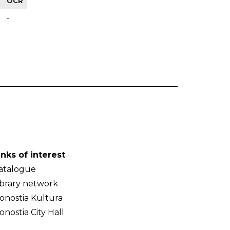
OCR
-
inks of interest
atalogue
ibrary network
onostia Kultura
onostia City Hall