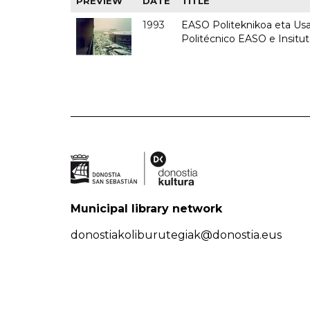
PREVIEW
DATE
TITLE
1993
EASO Politeknikoa eta Usan
Politécnico EASO e Insit
Municipal library network
donostiakoliburutegiak@donostia.eus