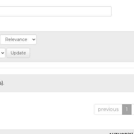
).
previous
1