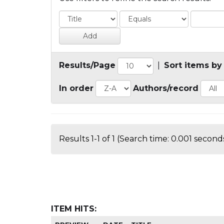
Results/Page
|
Sort items by
In order
Authors/record
Results 1-1 of 1 (Search time: 0.001 seconds
ITEM HITS: