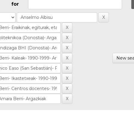
for
New sea