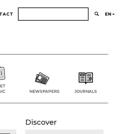
TACT
EN
ET
IC
NEWSPAPERS
JOURNALS
Discover