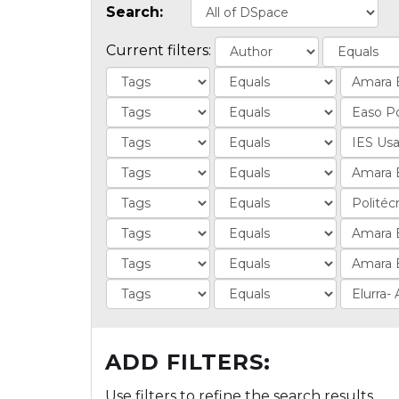
Search:
Current filters:
ADD FILTERS:
Use filters to refine the search results.