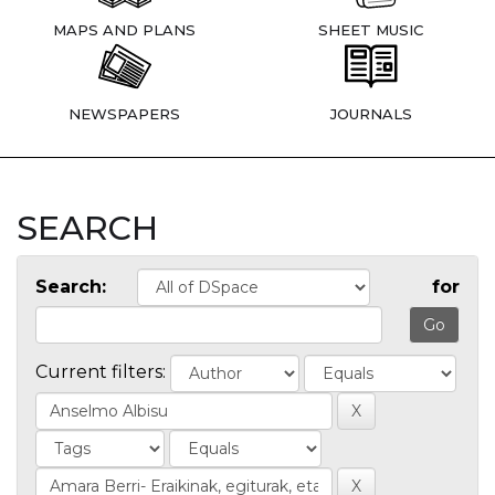
MAPS AND PLANS
SHEET MUSIC
NEWSPAPERS
JOURNALS
SEARCH
Search:
for
Current filters: