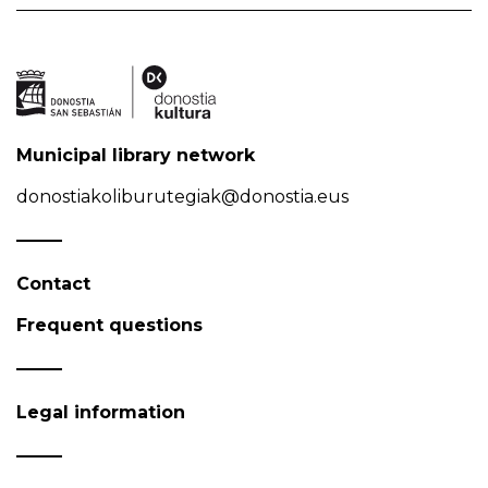
Municipal library network
donostiakoliburutegiak@donostia.eus
Contact
Frequent questions
Legal information