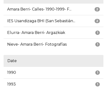
Amara Berri- Calles- 1990-1999- F...
2
IES Usandizaga BHI (San Sebastián...
2
Elurra- Amara Berri- Argazkiak
1
Nieve- Amara Berri- Fotografías
1
Date
1990
1
1993
1