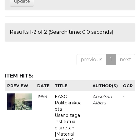
Results 1-2 of 2 (Search time: 0.0 seconds).
previous
1
next
ITEM HITS:
PREVIEW
DATE
TITLE
AUTHOR(S)
OCR
1993
EASO
Anselmo
-
Politeknikoa
Albisu
eta
Usandizaga
institutua
elurretan
[Material