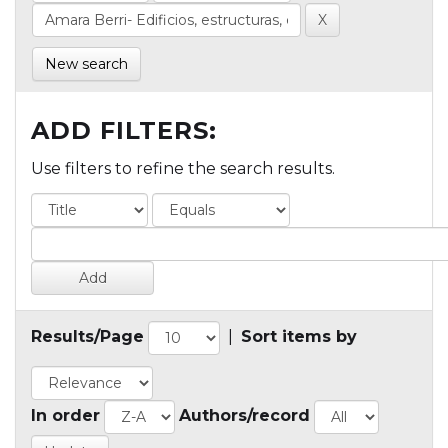
New search
ADD FILTERS:
Use filters to refine the search results.
Results/Page
|
Sort items by
In order
Authors/record