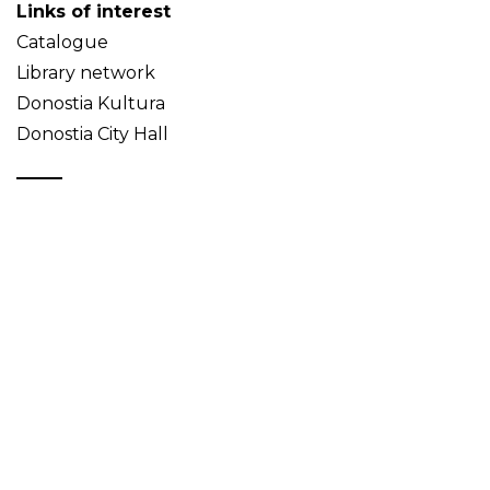
Links of interest
Catalogue
Library network
Donostia Kultura
Donostia City Hall