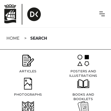
Skip
navigation
HOME
SEARCH
ARTICLES
POSTERS AND
ILLUSTRATIONS
PHOTOGRAPHS
BOOKS AND
BOOKLETS