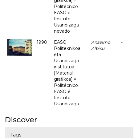
grafikoa] =
Politécnico
EASO e
Insituto
Usandizaga
nevado
1990
EASO
Anselmo
-
Politeknikoa
Albisu
eta
Usandizaga
institutua
[Material
grafikoa] =
Politécnico
EASO e
Insituto
Usandizaga
Discover
Tags