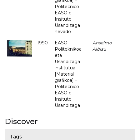
grafikoa] =
Politécnico
EASO e
Insituto
Usandizaga
nevado
1990
EASO
Anselmo
-
Politeknikoa
Albisu
eta
Usandizaga
institutua
[Material
grafikoa] =
Politécnico
EASO e
Insituto
Usandizaga
Discover
Tags