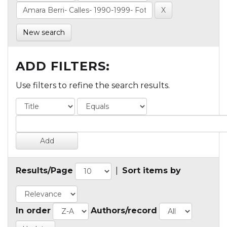
New search
ADD FILTERS:
Use filters to refine the search results.
Results/Page
|
Sort items by
In order
Authors/record