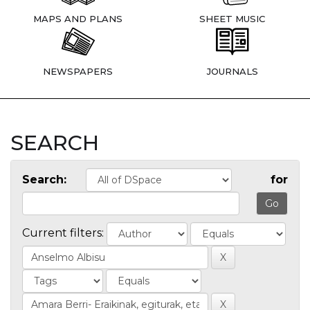
MAPS AND PLANS
SHEET MUSIC
NEWSPAPERS
JOURNALS
SEARCH
Search:
for
Current filters: