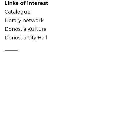
Links of interest
Catalogue
Library network
Donostia Kultura
Donostia City Hall