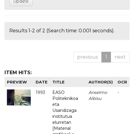
Results 1-2 of 2 (Search time: 0.001 seconds).
previous
1
next
ITEM HITS:
PREVIEW
DATE
TITLE
AUTHOR(S)
OCR
1993
EASO
Anselmo
-
Politeknikoa
Albisu
eta
Usandizaga
institutua
elurretan
[Material