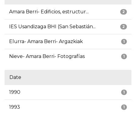
Amara Berri- Edificios, estructur...
2
IES Usandizaga BHI (San Sebastián...
2
Elurra- Amara Berri- Argazkiak
1
Nieve- Amara Berri- Fotografías
1
Date
1990
1
1993
1