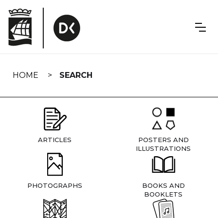
Skip
navigation
HOME
SEARCH
ARTICLES
POSTERS AND
ILLUSTRATIONS
PHOTOGRAPHS
BOOKS AND
BOOKLETS