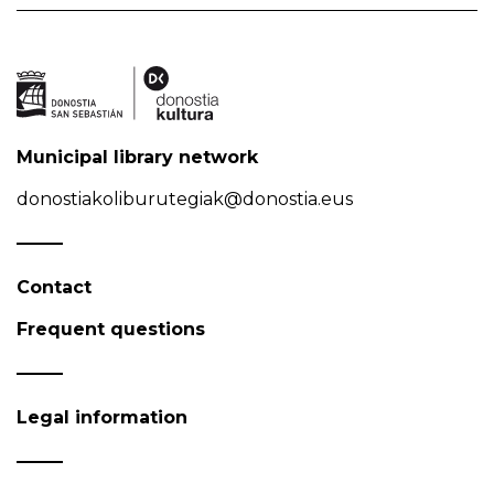
Municipal library network
donostiakoliburutegiak@donostia.eus
Contact
Frequent questions
Legal information