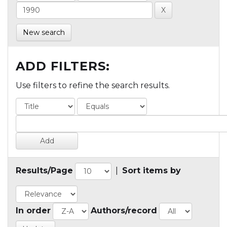
New search
ADD FILTERS:
Use filters to refine the search results.
Results/Page
|
Sort items by
In order
Authors/record