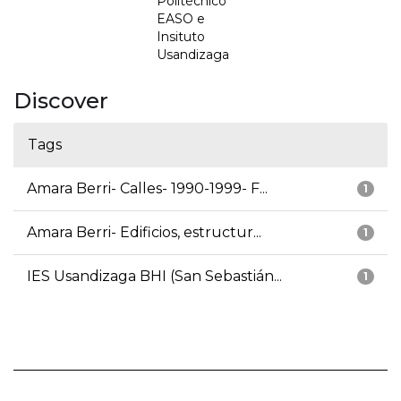
Politécnico
EASO e
Insituto
Usandizaga
Discover
Tags
Amara Berri- Calles- 1990-1999- F...
1
Amara Berri- Edificios, estructur...
1
IES Usandizaga BHI (San Sebastián...
1