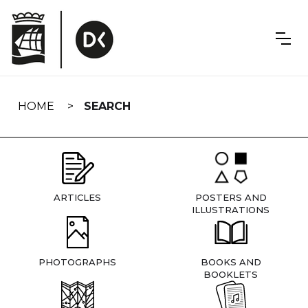
Skip
navigation
HOME
SEARCH
ARTICLES
POSTERS AND
ILLUSTRATIONS
PHOTOGRAPHS
BOOKS AND
BOOKLETS