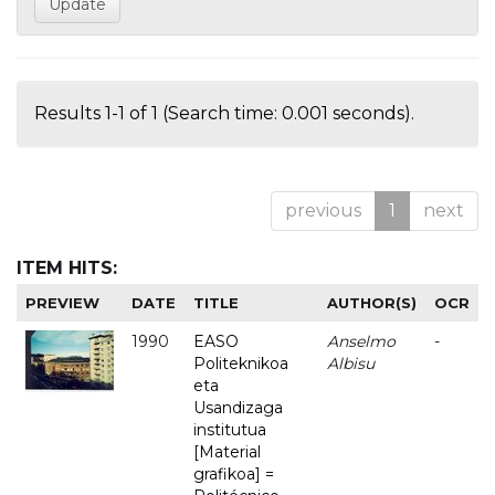
Results 1-1 of 1 (Search time: 0.001 seconds).
previous
1
next
ITEM HITS:
PREVIEW
DATE
TITLE
AUTHOR(S)
OCR
1990
EASO
Anselmo
-
Politeknikoa
Albisu
eta
Usandizaga
institutua
[Material
grafikoa] =