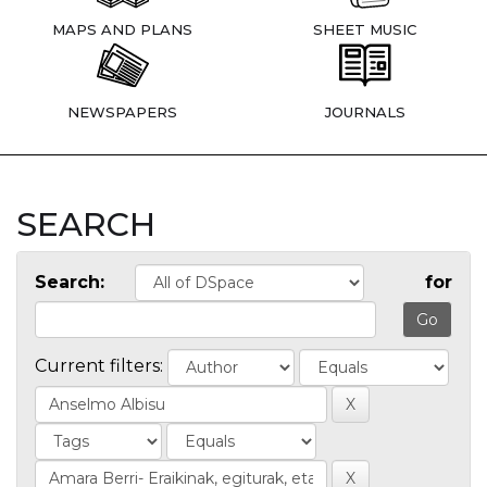
MAPS AND PLANS
SHEET MUSIC
NEWSPAPERS
JOURNALS
SEARCH
Search:
for
Current filters: