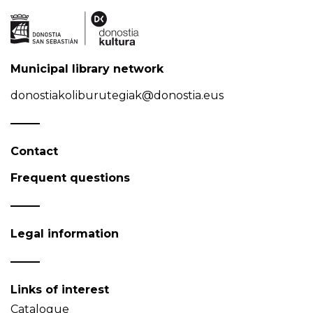
Municipal library network
donostiakoliburutegiak@donostia.eus
Contact
Frequent questions
Legal information
Links of interest
Catalogue