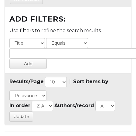
ADD FILTERS:
Use filters to refine the search results.
Results/Page
|
Sort items by
In order
Authors/record