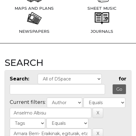
MAPS AND PLANS
SHEET MUSIC
NEWSPAPERS
JOURNALS
SEARCH
Search:
for
Current filters: