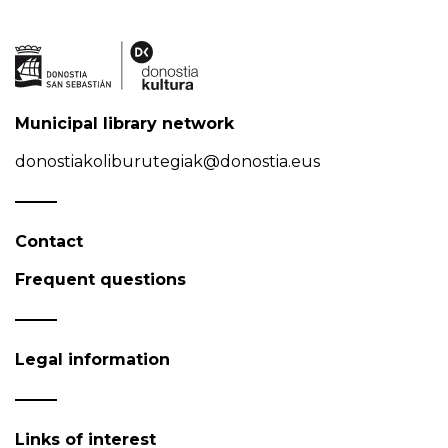
Municipal library network
donostiakoliburutegiak@donostia.eus
Contact
Frequent questions
Legal information
Links of interest