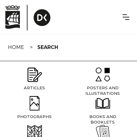
Skip
navigation
HOME
SEARCH
ARTICLES
POSTERS AND
ILLUSTRATIONS
PHOTOGRAPHS
BOOKS AND
BOOKLETS