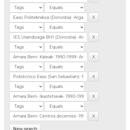
New search