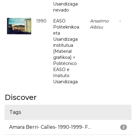
Usandizaga
nevado
1990
EASO
Anselmo
-
Politeknikoa
Albisu
eta
Usandizaga
institutua
[Material
grafikoa] =
Politécnico
EASO e
Insituto
Usandizaga
Discover
Tags
Amara Berri- Calles- 1990-1999- F...
2