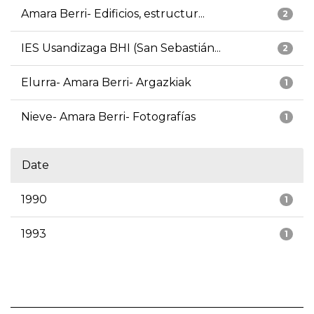
Amara Berri- Edificios, estructur...
2
IES Usandizaga BHI (San Sebastián...
2
Elurra- Amara Berri- Argazkiak
1
Nieve- Amara Berri- Fotografías
1
Date
1990
1
1993
1