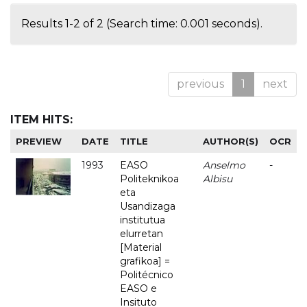
Results 1-2 of 2 (Search time: 0.001 seconds).
previous
1
next
ITEM HITS:
PREVIEW
DATE
TITLE
AUTHOR(S)
OCR
1993
EASO
Anselmo
-
Politeknikoa
Albisu
eta
Usandizaga
institutua
elurretan
[Material
grafikoa] =
Politécnico
EASO e
Insituto