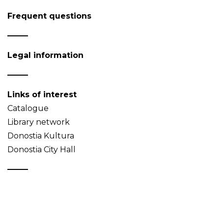
Frequent questions
Legal information
Links of interest
Catalogue
Library network
Donostia Kultura
Donostia City Hall