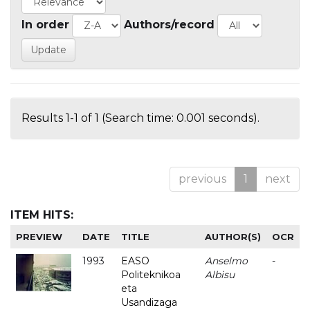
In order
Authors/record
Results 1-1 of 1 (Search time: 0.001 seconds).
previous
1
next
ITEM HITS:
PREVIEW
DATE
TITLE
AUTHOR(S)
OCR
1993
EASO
Anselmo
-
Politeknikoa
Albisu
eta
Usandizaga