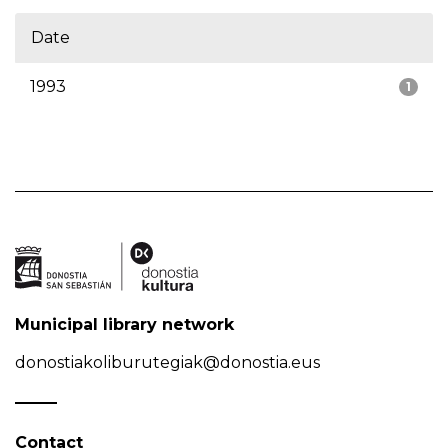
Date
1993
1
Municipal library network
donostiakoliburutegiak@donostia.eus
Contact