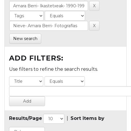
New search
ADD FILTERS:
Use filters to refine the search results.
Results/Page
|
Sort items by