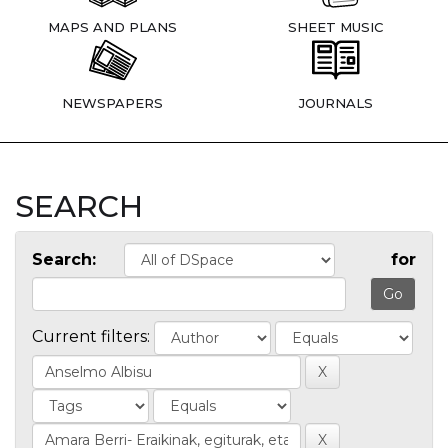
MAPS AND PLANS
SHEET MUSIC
NEWSPAPERS
JOURNALS
SEARCH
Search:
for
Current filters: