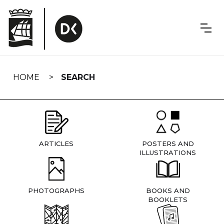
Skip
navigation
HOME
SEARCH
ARTICLES
POSTERS AND
ILLUSTRATIONS
PHOTOGRAPHS
BOOKS AND
BOOKLETS