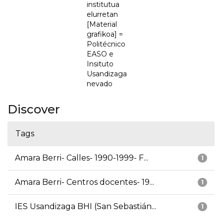
institutua
elurretan
[Material
grafikoa] =
Politécnico
EASO e
Insituto
Usandizaga
nevado
Discover
Tags
Amara Berri- Calles- 1990-1999- F...
1
Amara Berri- Centros docentes- 19...
1
IES Usandizaga BHI (San Sebastián...
1