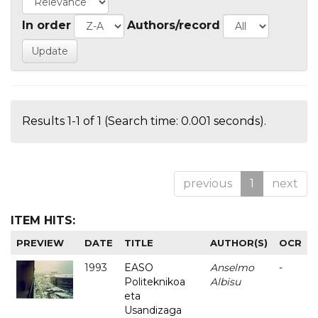
In order
Authors/record
Results 1-1 of 1 (Search time: 0.001 seconds).
previous
1
next
ITEM HITS:
PREVIEW
DATE
TITLE
AUTHOR(S)
OCR
1993
EASO
Anselmo
-
Politeknikoa
Albisu
eta
Usandizaga