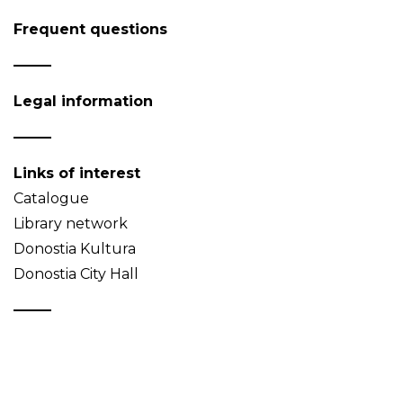
Frequent questions
Legal information
Links of interest
Catalogue
Library network
Donostia Kultura
Donostia City Hall