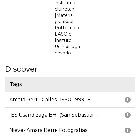
institutua
elurretan
[Material
grafikoa] =
Politécnico
EASO e
Insituto
Usandizaga
nevado
Discover
Tags
Amara Berri- Calles- 1990-1999- F...
1
IES Usandizaga BHI (San Sebastián...
1
Nieve- Amara Berri- Fotografías
1