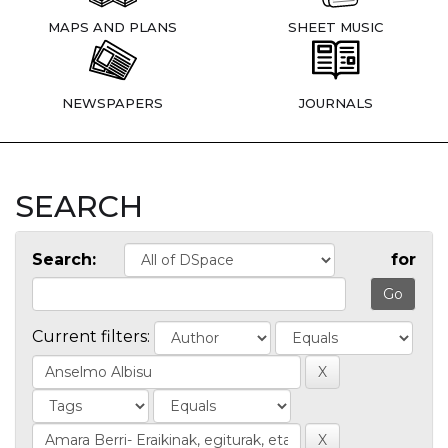
MAPS AND PLANS
SHEET MUSIC
NEWSPAPERS
JOURNALS
SEARCH
Search:
for
Current filters: