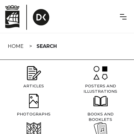
Skip
navigation
HOME
SEARCH
ARTICLES
POSTERS AND
ILLUSTRATIONS
PHOTOGRAPHS
BOOKS AND
BOOKLETS