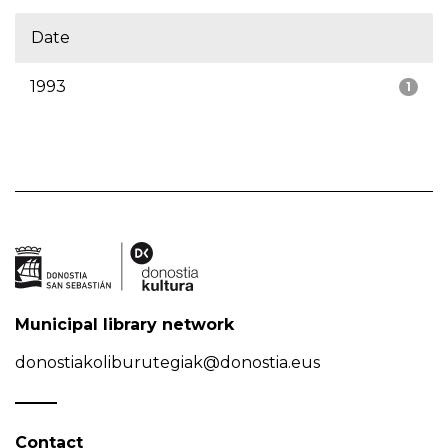
Date
1993
1
Municipal library network
donostiakoliburutegiak@donostia.eus
Contact