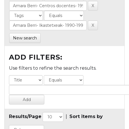
New search
ADD FILTERS:
Use filters to refine the search results.
Results/Page
|
Sort items by