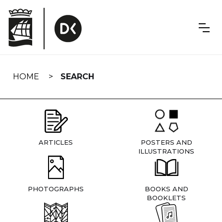
Skip
navigation
HOME
SEARCH
ARTICLES
POSTERS AND
ILLUSTRATIONS
PHOTOGRAPHS
BOOKS AND
BOOKLETS