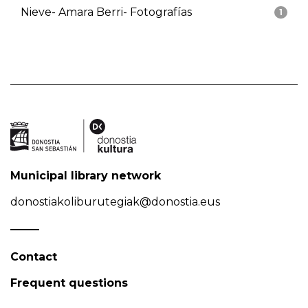
Nieve- Amara Berri- Fotografías
1
Municipal library network
donostiakoliburutegiak@donostia.eus
Contact
Frequent questions