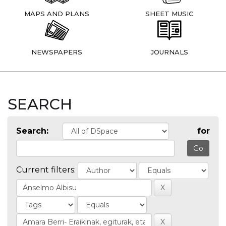
MAPS AND PLANS
SHEET MUSIC
NEWSPAPERS
JOURNALS
SEARCH
Search:
for
Current filters: