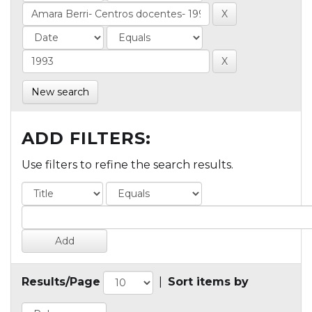
New search
ADD FILTERS:
Use filters to refine the search results.
Results/Page
|
Sort items by