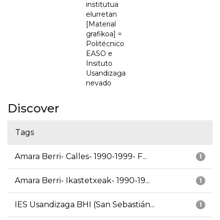
institutua
elurretan
[Material
grafikoa] =
Politécnico
EASO e
Insituto
Usandizaga
nevado
Discover
Tags
Amara Berri- Calles- 1990-1999- F...
1
Amara Berri- Ikastetxeak- 1990-19...
1
IES Usandizaga BHI (San Sebastián...
1