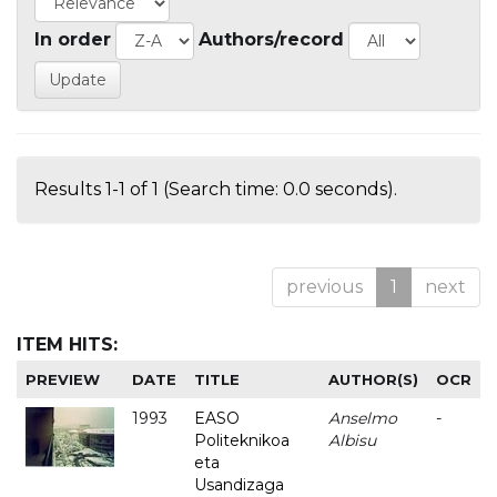
In order
Authors/record
Results 1-1 of 1 (Search time: 0.0 seconds).
previous
1
next
ITEM HITS:
PREVIEW
DATE
TITLE
AUTHOR(S)
OCR
1993
EASO
Anselmo
-
Politeknikoa
Albisu
eta
Usandizaga