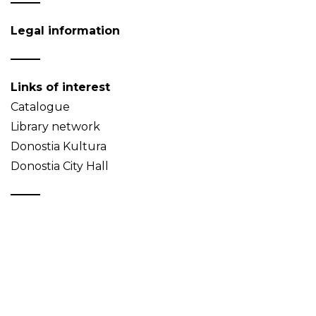
Legal information
Links of interest
Catalogue
Library network
Donostia Kultura
Donostia City Hall