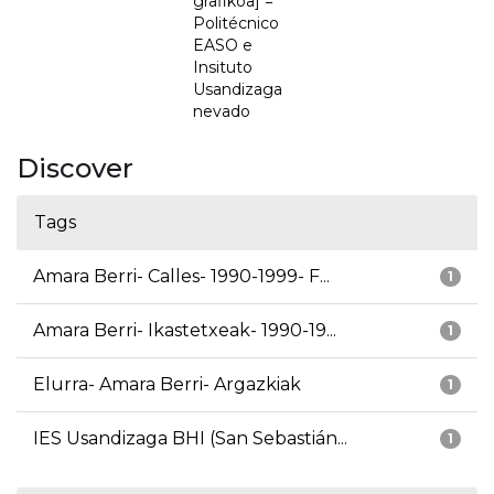
grafikoa] =
Politécnico
EASO e
Insituto
Usandizaga
nevado
Discover
Tags
Amara Berri- Calles- 1990-1999- F...
1
Amara Berri- Ikastetxeak- 1990-19...
1
Elurra- Amara Berri- Argazkiak
1
IES Usandizaga BHI (San Sebastián...
1