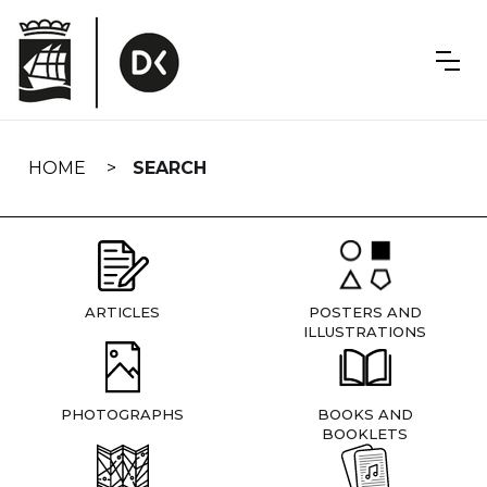
Skip
navigation
HOME
SEARCH
ARTICLES
POSTERS AND
ILLUSTRATIONS
PHOTOGRAPHS
BOOKS AND
BOOKLETS