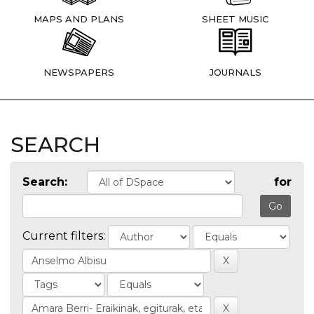
MAPS AND PLANS
SHEET MUSIC
NEWSPAPERS
JOURNALS
SEARCH
Search:
for
Current filters: