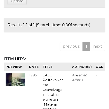
Results 1-1 of 1 (Search time: 0.001 seconds).
previous
1
next
ITEM HITS:
PREVIEW
DATE
TITLE
AUTHOR(S)
OCR
1993
EASO
Anselmo
-
Politeknikoa
Albisu
eta
Usandizaga
institutua
elurretan
[Material