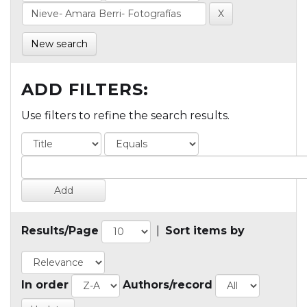
New search
ADD FILTERS:
Use filters to refine the search results.
Results/Page
|
Sort items by
In order
Authors/record