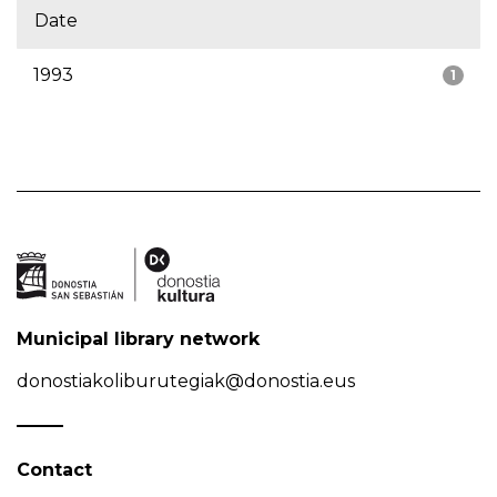
Date
1993
1
Municipal library network
donostiakoliburutegiak@donostia.eus
Contact