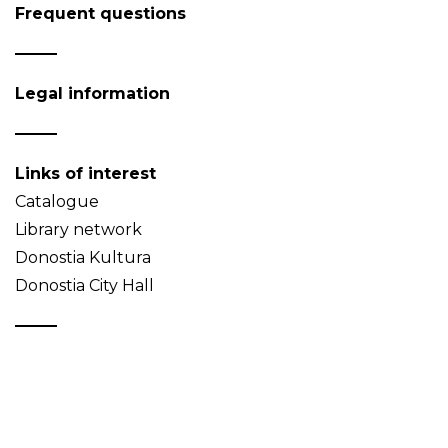
Frequent questions
Legal information
Links of interest
Catalogue
Library network
Donostia Kultura
Donostia City Hall