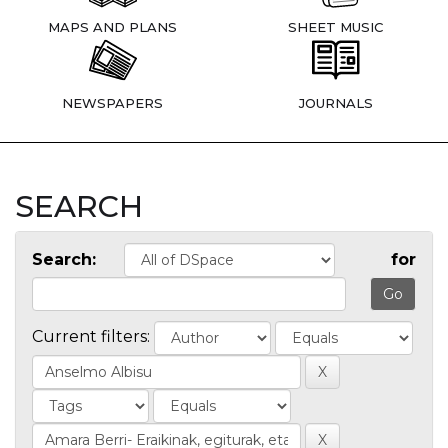
MAPS AND PLANS
SHEET MUSIC
NEWSPAPERS
JOURNALS
SEARCH
Search:
for
Current filters: