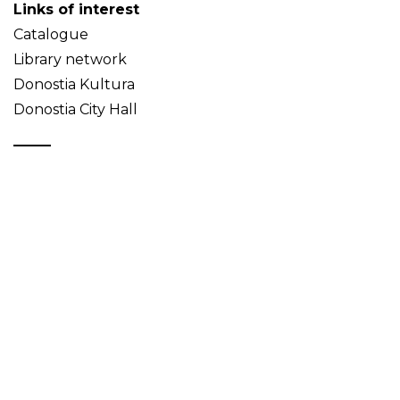
Links of interest
Catalogue
Library network
Donostia Kultura
Donostia City Hall