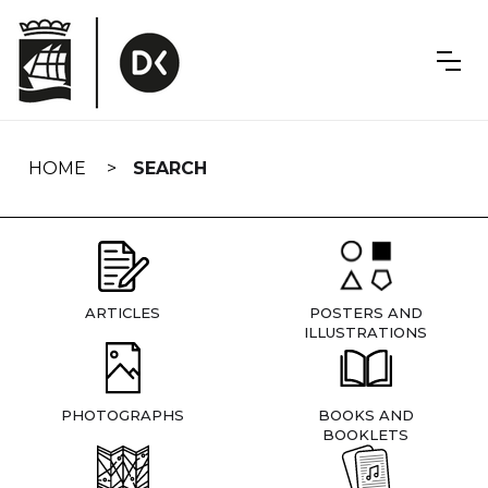
Skip
navigation
HOME
SEARCH
ARTICLES
POSTERS AND
ILLUSTRATIONS
PHOTOGRAPHS
BOOKS AND
BOOKLETS