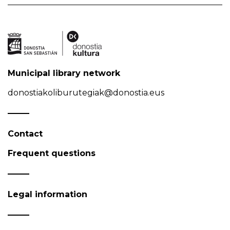
Municipal library network
donostiakoliburutegiak@donostia.eus
Contact
Frequent questions
Legal information