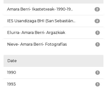
Amara Berri- Ikastetxeak- 1990-19...
2
IES Usandizaga BHI (San Sebastián...
2
Elurra- Amara Berri- Argazkiak
1
Nieve- Amara Berri- Fotografías
1
Date
1990
1
1993
1