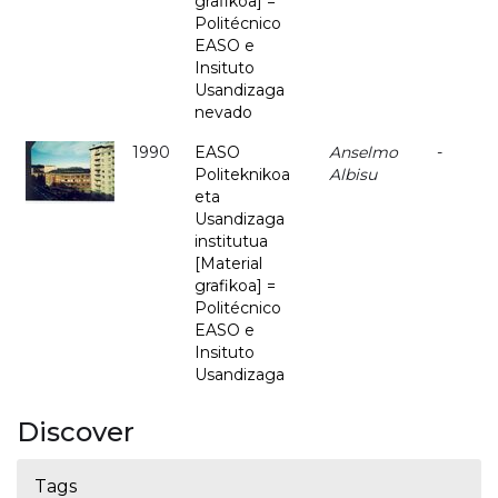
grafikoa] =
Politécnico
EASO e
Insituto
Usandizaga
nevado
1990
EASO
Anselmo
-
Politeknikoa
Albisu
eta
Usandizaga
institutua
[Material
grafikoa] =
Politécnico
EASO e
Insituto
Usandizaga
Discover
Tags