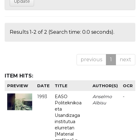
Results 1-2 of 2 (Search time: 0.0 seconds).
previous
1
next
ITEM HITS:
PREVIEW
DATE
TITLE
AUTHOR(S)
OCR
1993
EASO
Anselmo
-
Politeknikoa
Albisu
eta
Usandizaga
institutua
elurretan
[Material