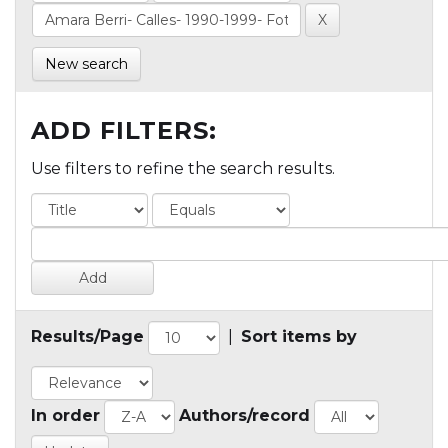
New search
ADD FILTERS:
Use filters to refine the search results.
Results/Page
|
Sort items by
In order
Authors/record