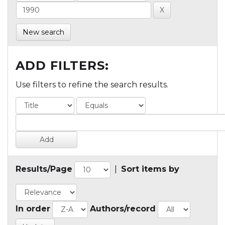
New search
ADD FILTERS:
Use filters to refine the search results.
Results/Page
|
Sort items by
In order
Authors/record