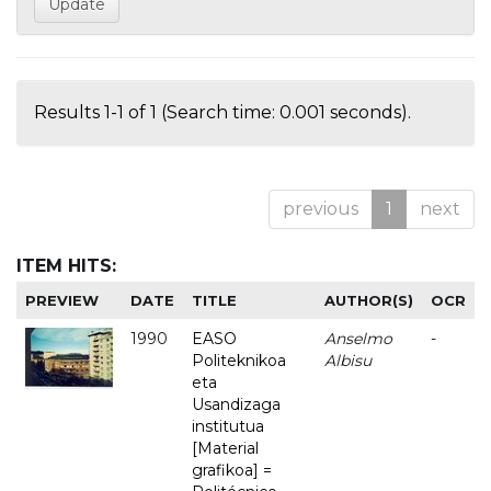
Results 1-1 of 1 (Search time: 0.001 seconds).
previous
1
next
ITEM HITS:
PREVIEW
DATE
TITLE
AUTHOR(S)
OCR
1990
EASO
Anselmo
-
Politeknikoa
Albisu
eta
Usandizaga
institutua
[Material
grafikoa] =