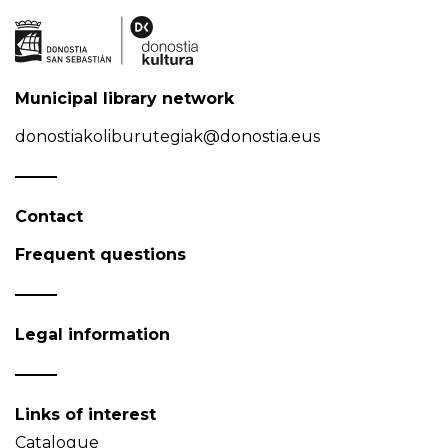
Municipal library network
donostiakoliburutegiak@donostia.eus
Contact
Frequent questions
Legal information
Links of interest
Catalogue