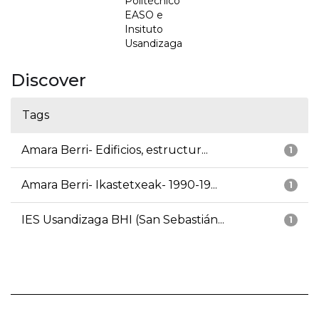
Politécnico
EASO e
Insituto
Usandizaga
Discover
Tags
Amara Berri- Edificios, estructur...
1
Amara Berri- Ikastetxeak- 1990-19...
1
IES Usandizaga BHI (San Sebastián...
1