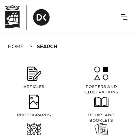
Skip
navigation
HOME
SEARCH
ARTICLES
POSTERS AND
ILLUSTRATIONS
PHOTOGRAPHS
BOOKS AND
BOOKLETS