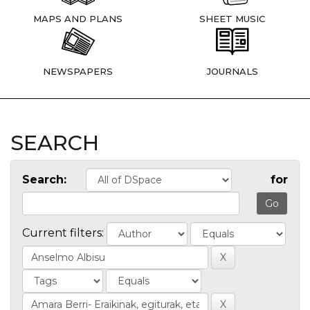
MAPS AND PLANS
SHEET MUSIC
NEWSPAPERS
JOURNALS
SEARCH
Search:
for
Current filters: