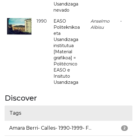
Usandizaga
nevado
1990
EASO
Anselmo
-
Politeknikoa
Albisu
eta
Usandizaga
institutua
[Material
grafikoa] =
Politécnico
EASO e
Insituto
Usandizaga
Discover
Tags
Amara Berri- Calles- 1990-1999- F...
2