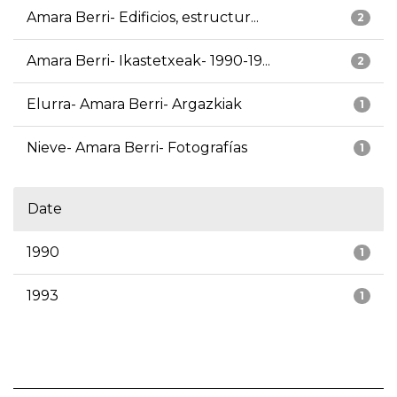
Amara Berri- Edificios, estructur...
2
Amara Berri- Ikastetxeak- 1990-19...
2
Elurra- Amara Berri- Argazkiak
1
Nieve- Amara Berri- Fotografías
1
Date
1990
1
1993
1