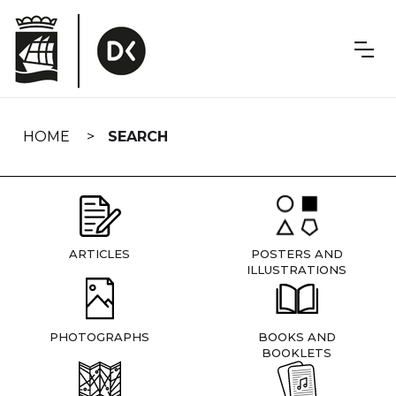
Skip
navigation
HOME
SEARCH
ARTICLES
POSTERS AND
ILLUSTRATIONS
PHOTOGRAPHS
BOOKS AND
BOOKLETS