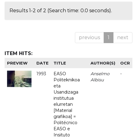
Results 1-2 of 2 (Search time: 0.0 seconds).
previous
1
next
ITEM HITS:
PREVIEW
DATE
TITLE
AUTHOR(S)
OCR
1993
EASO
Anselmo
-
Politeknikoa
Albisu
eta
Usandizaga
institutua
elurretan
[Material
grafikoa] =
Politécnico
EASO e
Insituto