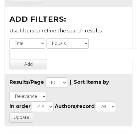
ADD FILTERS:
Use filters to refine the search results.
Results/Page
|
Sort items by
In order
Authors/record