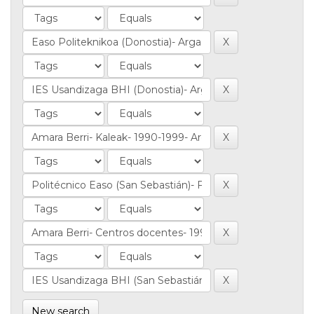
New search