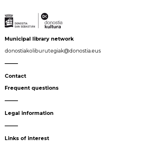
Municipal library network
donostiakoliburutegiak@donostia.eus
Contact
Frequent questions
Legal information
Links of interest