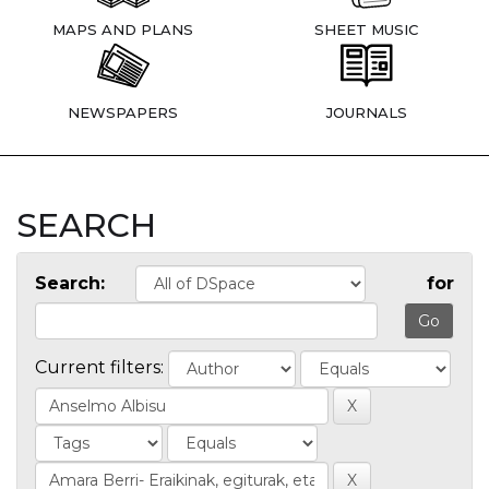
MAPS AND PLANS
SHEET MUSIC
NEWSPAPERS
JOURNALS
SEARCH
Search:
for
Current filters: