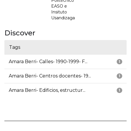
Politécnico
EASO e
Insituto
Usandizaga
Discover
Tags
Amara Berri- Calles- 1990-1999- F...
1
Amara Berri- Centros docentes- 19...
1
Amara Berri- Edificios, estructur...
1