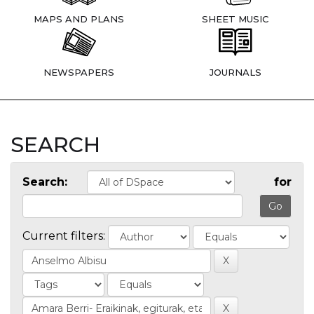
MAPS AND PLANS
SHEET MUSIC
NEWSPAPERS
JOURNALS
SEARCH
Search:
for
Current filters: