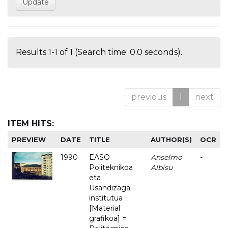
Results 1-1 of 1 (Search time: 0.0 seconds).
previous
1
next
ITEM HITS:
PREVIEW
DATE
TITLE
AUTHOR(S)
OCR
1990
EASO
Anselmo
-
Politeknikoa
Albisu
eta
Usandizaga
institutua
[Material
grafikoa] =