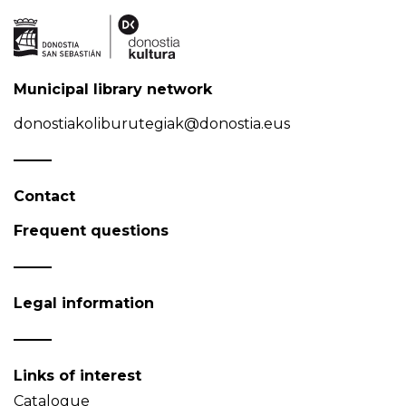
Municipal library network
donostiakoliburutegiak@donostia.eus
Contact
Frequent questions
Legal information
Links of interest
Catalogue