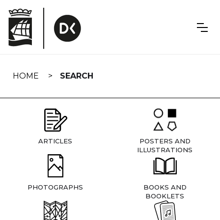
Skip
navigation
HOME
SEARCH
ARTICLES
POSTERS AND
ILLUSTRATIONS
PHOTOGRAPHS
BOOKS AND
BOOKLETS