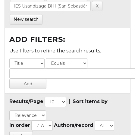
New search
ADD FILTERS:
Use filters to refine the search results.
Results/Page
|
Sort items by
In order
Authors/record