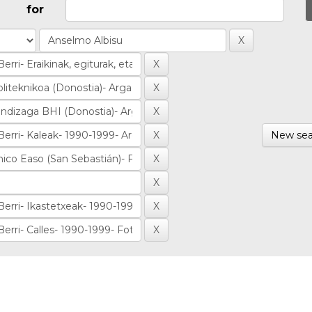
for
New sea