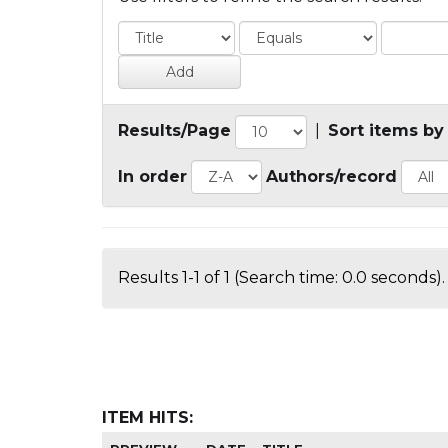
Results/Page
|
Sort items by
In order
Authors/record
Results 1-1 of 1 (Search time: 0.0 seconds).
ITEM HITS: