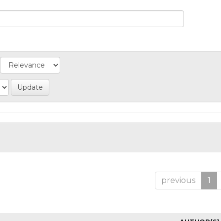
previous
1