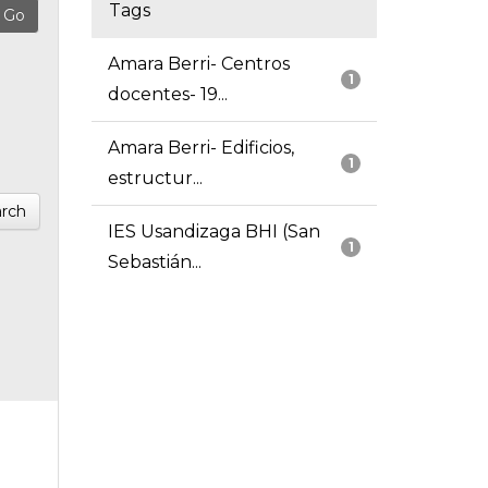
Tags
Amara Berri- Centros
1
docentes- 19...
Amara Berri- Edificios,
1
estructur...
rch
IES Usandizaga BHI (San
1
Sebastián...