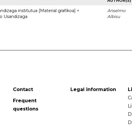
AUTHOR(S)
dizaga institutua [Material grafikoa] =
Anselmo
to Usandizaga
Albisu
Contact
Legal information
L
C
Frequent
L
questions
D
D