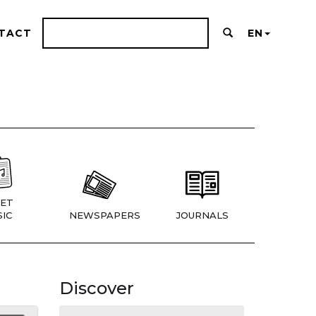
TACT
EN
ET
IC
NEWSPAPERS
JOURNALS
Discover