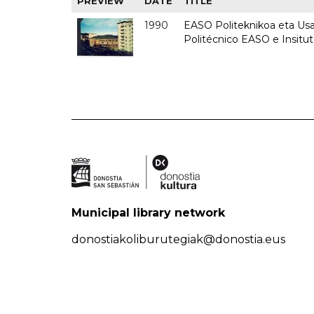
PREVIEW
DATE
TITLE
1990
EASO Politeknikoa eta Usan
Politécnico EASO e Insitu
Municipal library network
donostiakoliburutegiak@donostia.eus