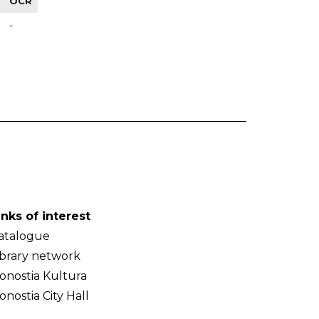
OCR
-
inks of interest
atalogue
ibrary network
onostia Kultura
onostia City Hall