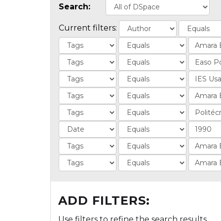
Search:
Current filters:
ADD FILTERS:
Use filters to refine the search results.