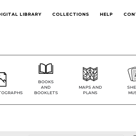
DIGITAL LIBRARY
COLLECTIONS
HELP
CON
BOOKS
AND
MAPS AND
SHE
TOGRAPHS
BOOKLETS
PLANS
MUS