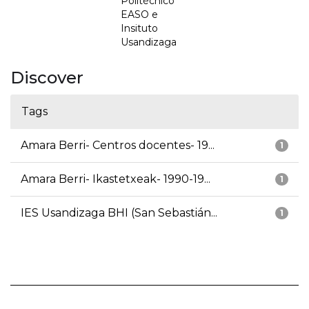
Politécnico
EASO e
Insituto
Usandizaga
Discover
Tags
Amara Berri- Centros docentes- 19...
1
Amara Berri- Ikastetxeak- 1990-19...
1
IES Usandizaga BHI (San Sebastián...
1