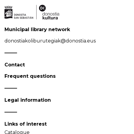
Municipal library network
donostiakoliburutegiak@donostia.eus
Contact
Frequent questions
Legal information
Links of interest
Catalogue