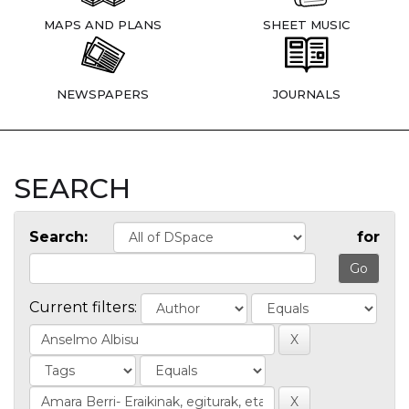
MAPS AND PLANS
SHEET MUSIC
NEWSPAPERS
JOURNALS
SEARCH
Search:
for
Current filters: