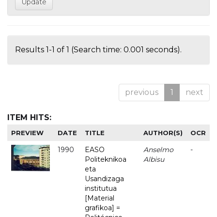
Results 1-1 of 1 (Search time: 0.001 seconds).
previous
1
next
ITEM HITS:
PREVIEW
DATE
TITLE
AUTHOR(S)
OCR
1990
EASO
Anselmo
-
Politeknikoa
Albisu
eta
Usandizaga
institutua
[Material
grafikoa] =