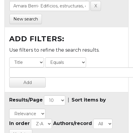
New search
ADD FILTERS:
Use filters to refine the search results.
Results/Page
|
Sort items by
In order
Authors/record