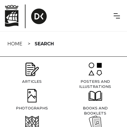
Skip
navigation
HOME
SEARCH
ARTICLES
POSTERS AND
ILLUSTRATIONS
PHOTOGRAPHS
BOOKS AND
BOOKLETS