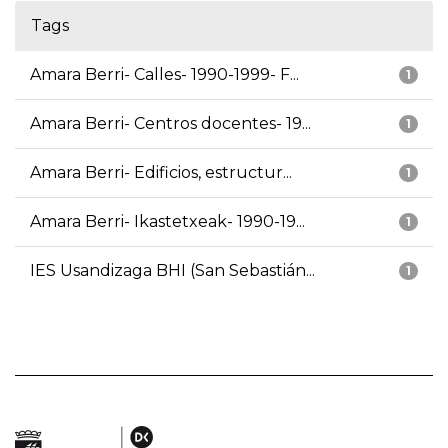
Tags
Amara Berri- Calles- 1990-1999- F...
1
Amara Berri- Centros docentes- 19...
1
Amara Berri- Edificios, estructur...
1
Amara Berri- Ikastetxeak- 1990-19...
1
IES Usandizaga BHI (San Sebastián...
1