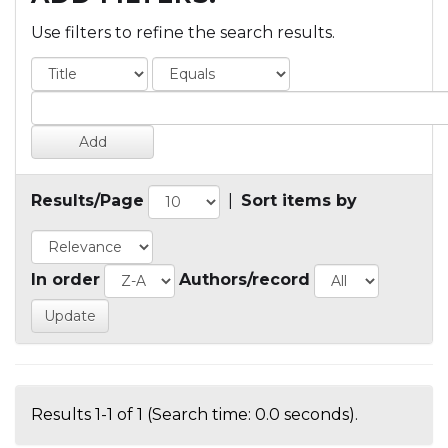
Use filters to refine the search results.
Results/Page
|
Sort items by
In order
Authors/record
Results 1-1 of 1 (Search time: 0.0 seconds).