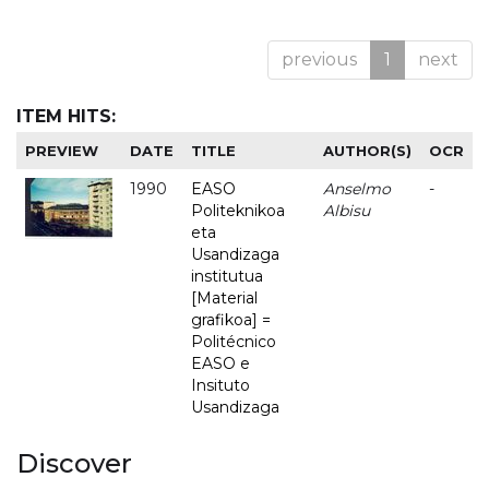
previous
1
next
ITEM HITS:
PREVIEW
DATE
TITLE
AUTHOR(S)
OCR
1990
EASO
Anselmo
-
Politeknikoa
Albisu
eta
Usandizaga
institutua
[Material
grafikoa] =
Politécnico
EASO e
Insituto
Usandizaga
Discover