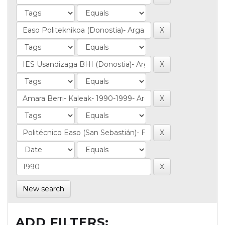
New search
ADD FILTERS: