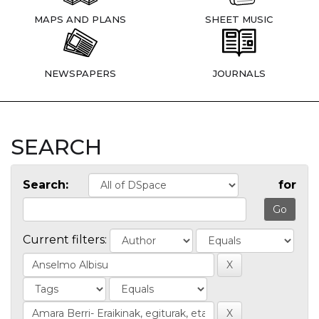
MAPS AND PLANS
SHEET MUSIC
NEWSPAPERS
JOURNALS
SEARCH
Search:
for
Current filters: