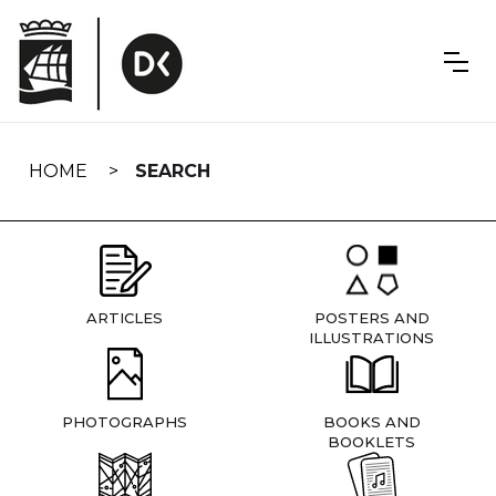
Skip
navigation
HOME
SEARCH
ARTICLES
POSTERS AND
ILLUSTRATIONS
PHOTOGRAPHS
BOOKS AND
BOOKLETS