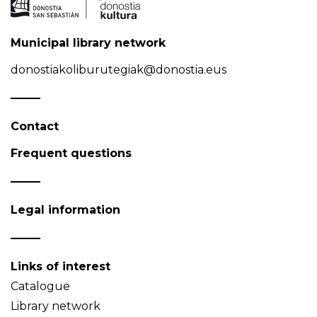
Municipal library network
donostiakoliburutegiak@donostia.eus
Contact
Frequent questions
Legal information
Links of interest
Catalogue
Library network