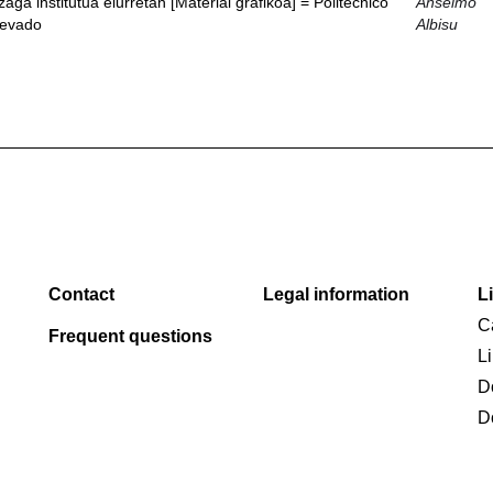
ga institutua elurretan [Material grafikoa] = Politécnico
Anselmo
nevado
Albisu
Contact
Legal information
L
C
Frequent questions
L
D
D