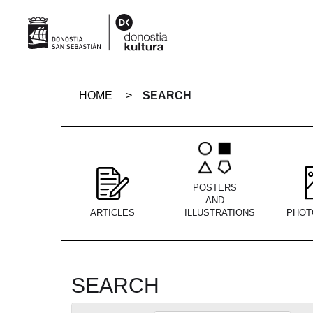
Skip
navigation
HOME
SEARCH
POSTERS
AND
ARTICLES
ILLUSTRATIONS
PHOT
SEARCH