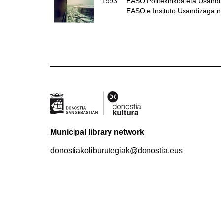
1993
EASO Politeknikoa eta Usandiza
EASO e Insituto Usandizaga 
Municipal library network
donostiakoliburutegiak@donostia.eus