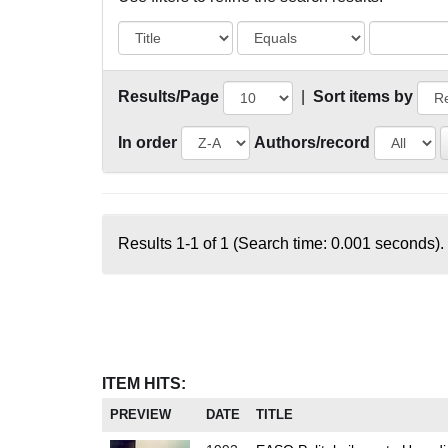
Results/Page
|
Sort items by
In order
Authors/record
Results 1-1 of 1 (Search time: 0.001 seconds).
ITEM HITS:
PREVIEW
DATE
TITLE