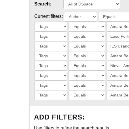
Search:
Current filters:
ADD FILTERS:
Use filters to refine the search results.