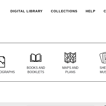
DIGITAL LIBRARY
COLLECTIONS
HELP
BOOKS AND
MAPS AND
SHE
OGRAPHS
BOOKLETS
PLANS
MUS