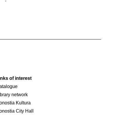
-
inks of interest
atalogue
ibrary network
onostia Kultura
onostia City Hall