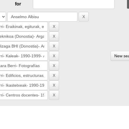
for
New se