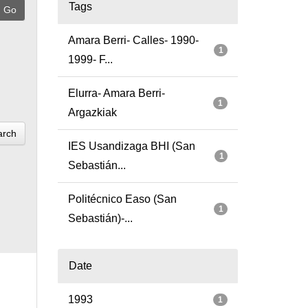
Tags
Amara Berri- Calles- 1990-
1
1999- F...
Elurra- Amara Berri-
1
Argazkiak
arch
IES Usandizaga BHI (San
1
Sebastián...
Politécnico Easo (San
1
Sebastián)-...
Date
1993
1