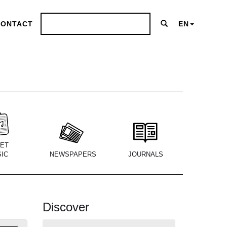
CONTACT
EN
ET
IC
NEWSPAPERS
JOURNALS
Discover