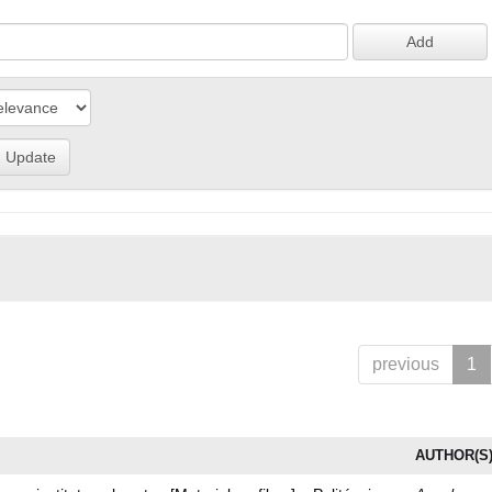
previous
1
AUTHOR(S