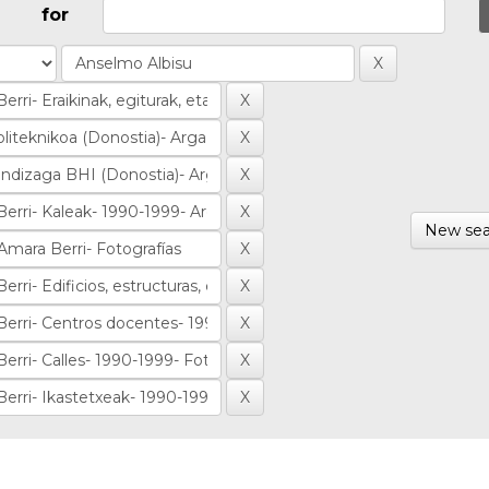
for
New sea