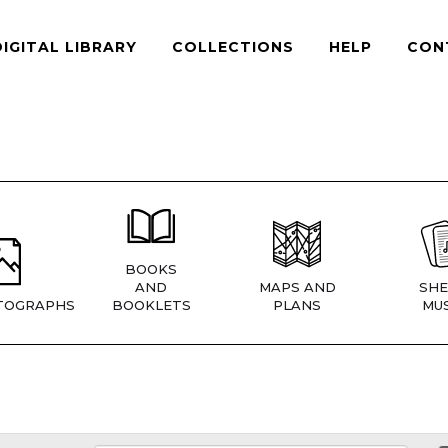
DIGITAL LIBRARY
COLLECTIONS
HELP
CON
BOOKS
AND
MAPS AND
SHE
TOGRAPHS
BOOKLETS
PLANS
MUS