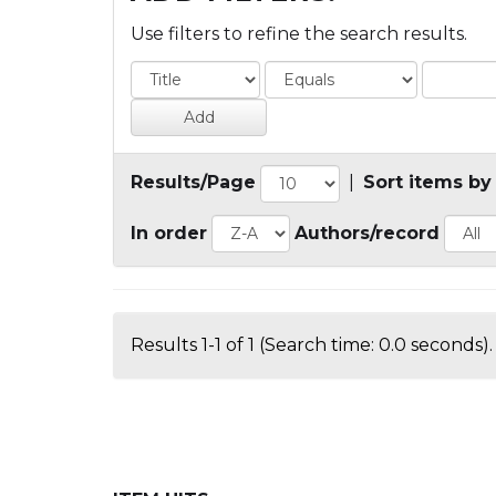
Use filters to refine the search results.
Results/Page
|
Sort items by
In order
Authors/record
Results 1-1 of 1 (Search time: 0.0 seconds).