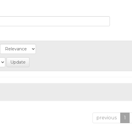
previous
1