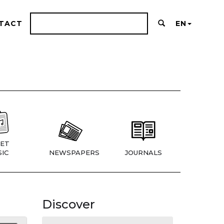
TACT
EN
ET
IC
NEWSPAPERS
JOURNALS
Discover