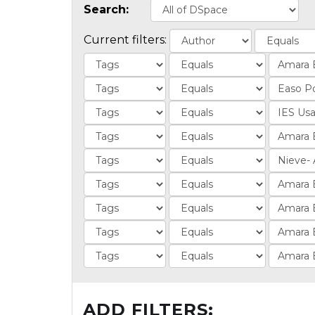
Search:
Current filters:
ADD FILTERS: