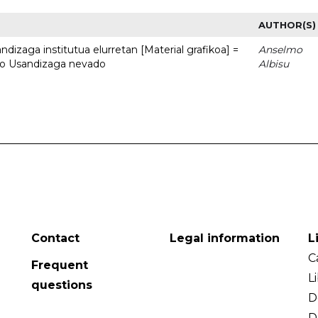
AUTHOR(S)
dizaga institutua elurretan [Material grafikoa] =
Anselmo
uto Usandizaga nevado
Albisu
Contact
Legal information
L
C
Frequent
L
questions
D
D