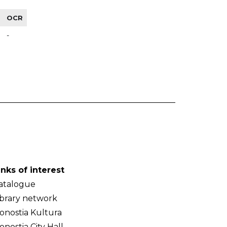
OCR
-
inks of interest
atalogue
ibrary network
onostia Kultura
onostia City Hall