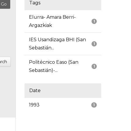
Tags
Elurra- Amara Berri-
1
Argazkiak
IES Usandizaga BHI (San
1
Sebastián...
rch
Politécnico Easo (San
1
Sebastián)-...
Date
1993
1