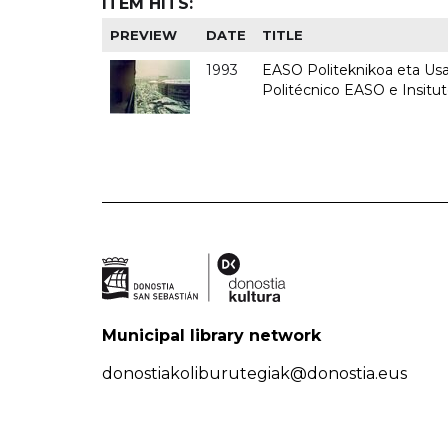
ITEM HITS:
PREVIEW
DATE
TITLE
1993
EASO Politeknikoa eta Usan
Politécnico EASO e Insit
Municipal library network
donostiakoliburutegiak@donostia.eus