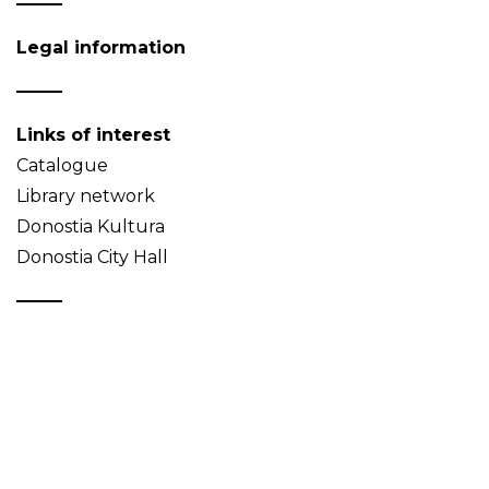
Legal information
Links of interest
Catalogue
Library network
Donostia Kultura
Donostia City Hall