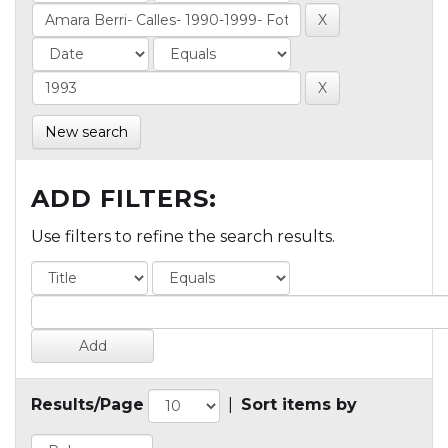
New search
ADD FILTERS:
Use filters to refine the search results.
Results/Page
|
Sort items by