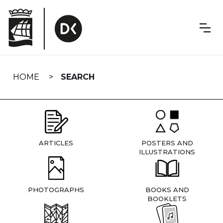
Skip
navigation
HOME
SEARCH
ARTICLES
POSTERS AND
ILLUSTRATIONS
PHOTOGRAPHS
BOOKS AND
BOOKLETS