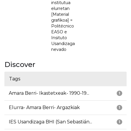
institutua
elurretan
[Material
grafikoa] =
Politécnico
EASO e
Insituto
Usandizaga
nevado
Discover
Tags
Amara Berri- Ikastetxeak- 1990-19...
1
Elurra- Amara Berri- Argazkiak
1
IES Usandizaga BHI (San Sebastián...
1