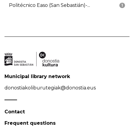
Politécnico Easo (San Sebastián)-...
1
Municipal library network
donostiakoliburutegiak@donostia.eus
Contact
Frequent questions