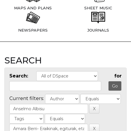
MAPS AND PLANS
SHEET MUSIC
NEWSPAPERS
JOURNALS
SEARCH
Search:
for
Current filters: