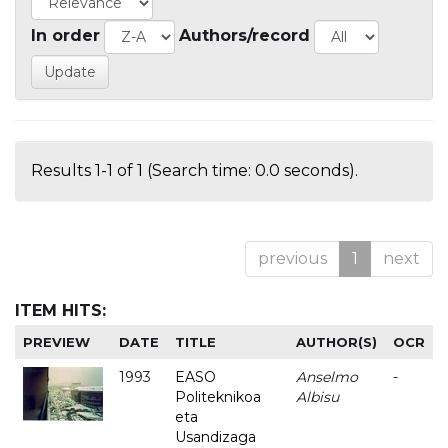
In order
Authors/record
Results 1-1 of 1 (Search time: 0.0 seconds).
previous
1
next
ITEM HITS:
PREVIEW
DATE
TITLE
AUTHOR(S)
OCR
1993
EASO
Anselmo
-
Politeknikoa
Albisu
eta
Usandizaga